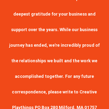
deepest gratitude for your business and
support over the years. While our business
journey has ended, we're incredibly proud of
the relationships we built and the work we
accomplished together. For any future
correspondence, please write to Creative
Playthings PO Box 280 Milford, MA 01757