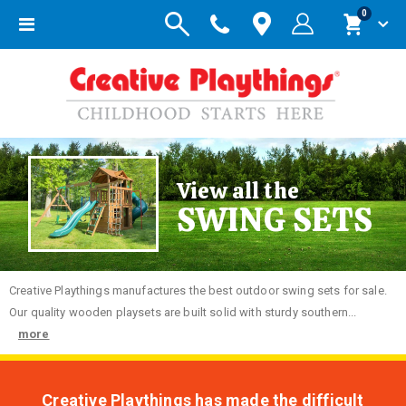
items
0
Toggle
Cart
Nav
View all the
SWING SETS
Creative
Playthings manufactures the best outdoor swing sets for sale.
Our quality wooden playsets are built solid with sturdy southern...
more
Creative Playthings has made the difficult