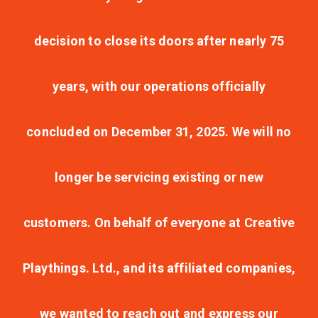
decision to close its doors after nearly 75
years, with our operations officially
concluded on December 31, 2025. We will no
longer be servicing existing or new
customers. On behalf of everyone at Creative
Playthings. Ltd., and its affiliated companies,
we wanted to reach out and express our