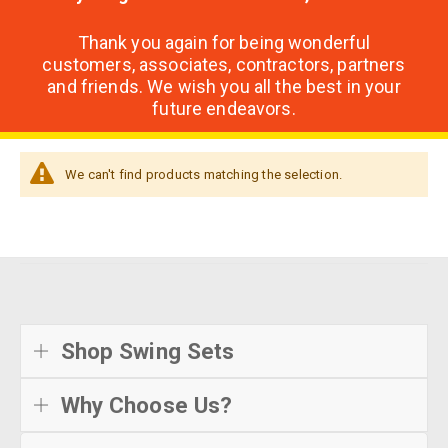
Thank you again for being wonderful
customers, associates, contractors, partners
and friends. We wish you all the best in your
future endeavors.
We can't find products matching the selection.
Shop Swing Sets
Why Choose Us?