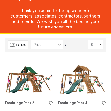
Thank you again for being wonderful
customers, associates, contractors, partners
and friends. We wish you all the best in your
future endeavors.
FILTERS
Set
Descending
Direction
Eastbridge Pack 2
Eastbridge Pack 4