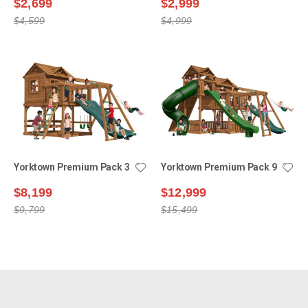
$2,699
$2,999
$4,599
$4,999
Yorktown Premium Pack 3
Yorktown Premium Pack 9
$8,199
$12,999
$9,799
$15,499