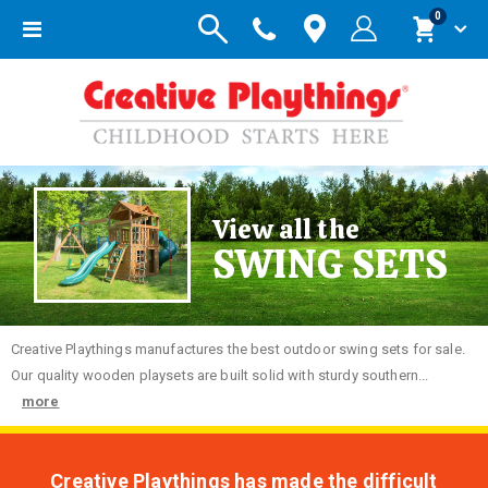
items
0
Toggle
Cart
Nav
View all the
SWING SETS
Creative
Playthings manufactures the best outdoor swing sets for sale.
Our quality wooden playsets are built solid with sturdy southern...
more
Creative Playthings has made the difficult