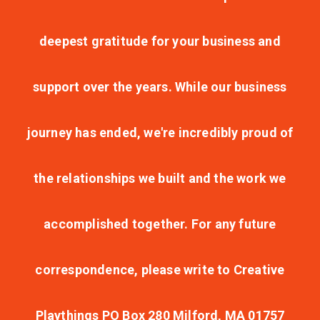
deepest gratitude for your business and
support over the years. While our business
journey has ended, we're incredibly proud of
the relationships we built and the work we
accomplished together. For any future
correspondence, please write to Creative
Playthings PO Box 280 Milford, MA 01757