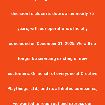
decision to close its doors after nearly 75
years, with our operations officially
concluded on December 31, 2025. We will no
longer be servicing existing or new
customers. On behalf of everyone at Creative
Playthings. Ltd., and its affiliated companies,
we wanted to reach out and express our