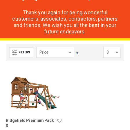
Thank you again for being wonderful
customers, associates, contractors, partners
and friends. We wish you all the best in your
future endeavors.
FILTERS
Set
Descending
Direction
Ridgefield Premium Pack
3