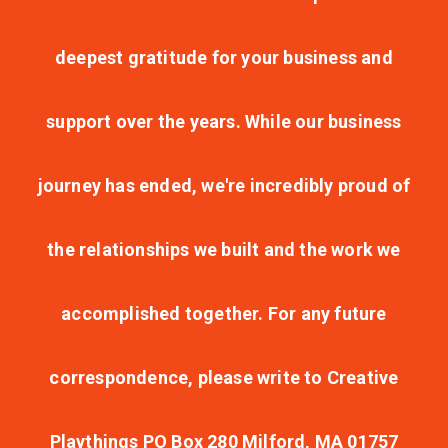
deepest gratitude for your business and
support over the years. While our business
journey has ended, we're incredibly proud of
the relationships we built and the work we
accomplished together. For any future
correspondence, please write to Creative
Playthings PO Box 280 Milford, MA 01757