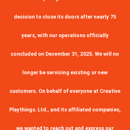
decision to close its doors after nearly 75
years, with our operations officially
concluded on December 31, 2025. We will no
longer be servicing existing or new
customers. On behalf of everyone at Creative
Playthings. Ltd., and its affiliated companies,
we wanted to reach out and express our