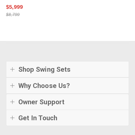
$5,999
$8,799
Shop Swing Sets
Why Choose Us?
Owner Support
Get In Touch