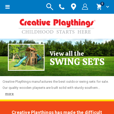
items
0
Toggle
Cart
Nav
View all the
SWING SETS
Creative
Playthings manufactures the best outdoor swing sets for sale.
Our quality wooden playsets are built solid with sturdy southern...
more
Creative Playthings has made the difficult