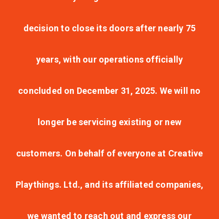
decision to close its doors after nearly 75
years, with our operations officially
concluded on December 31, 2025. We will no
longer be servicing existing or new
customers. On behalf of everyone at Creative
Playthings. Ltd., and its affiliated companies,
we wanted to reach out and express our