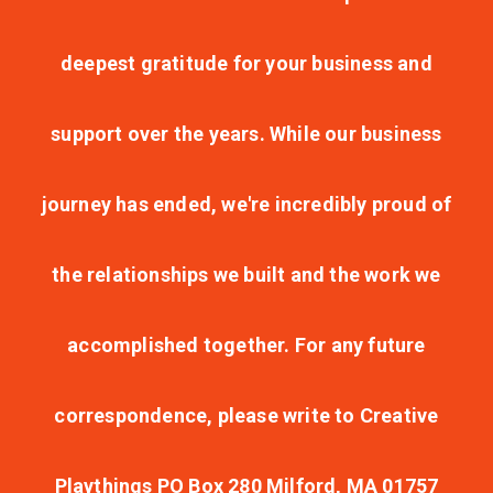
deepest gratitude for your business and
support over the years. While our business
journey has ended, we're incredibly proud of
the relationships we built and the work we
accomplished together. For any future
correspondence, please write to Creative
Playthings PO Box 280 Milford, MA 01757