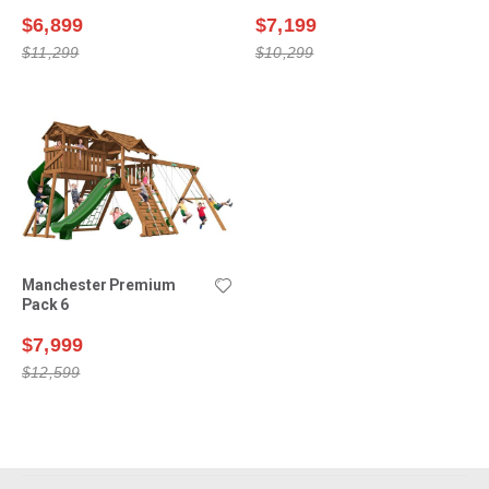
$6,899
$7,199
$11,299
$10,299
Manchester Premium
Pack 6
$7,999
$12,599