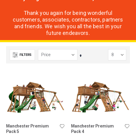
Thank you again for being wonderful
customers, associates, contractors, partners
and friends. We wish you all the best in your
future endeavors.
FILTERS
Set
Descending
Direction
Manchester Premium
Manchester Premium
Pack 5
Pack 4