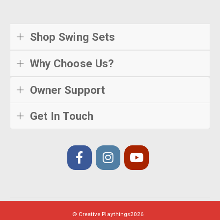
Shop Swing Sets
Why Choose Us?
Owner Support
Get In Touch
© Creative Playthings
2026