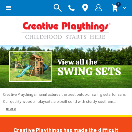
items
0
Toggle
Cart
Nav
View all the
SWING SETS
Creative
Playthings manufactures the best outdoor swing sets for sale.
Our quality wooden playsets are built solid with sturdy southern...
more
Creative Playthings has made the difficult