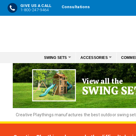
GIVE US A CALL
Consultations
1-800-247-9464
Skip
to
Content
SWING SETS
ACCESSORIES
COMME
View all the
SWING SE
Creative
Playthings manufactures the best outdoor swing sets f