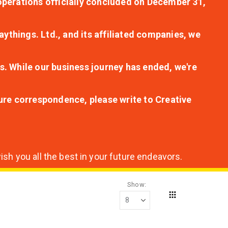
r operations officially concluded on December 31,
aythings. Ltd., and its affiliated companies, we
s. While our business journey has ended, we're
ture correspondence, please write to Creative
sh you all the best in your future endeavors.
Show
Grid
View
as