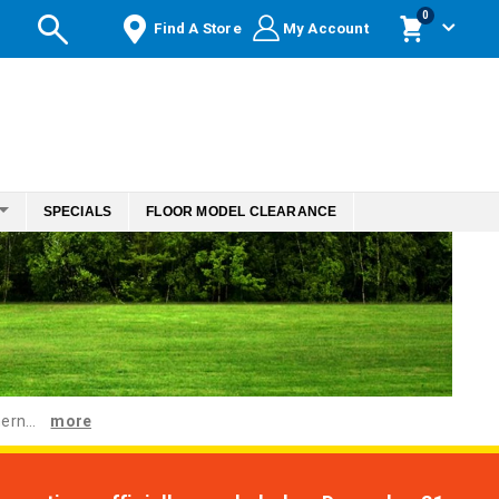
items
0
Find A Store
My Account
Cart
SPECIALS
FLOOR MODEL CLEARANCE
ern...
more