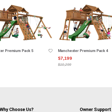
er Premium Pack 5
Manchester Premium Pack 4
$7,199
$10,299
Why Choose Us?
Owner Support