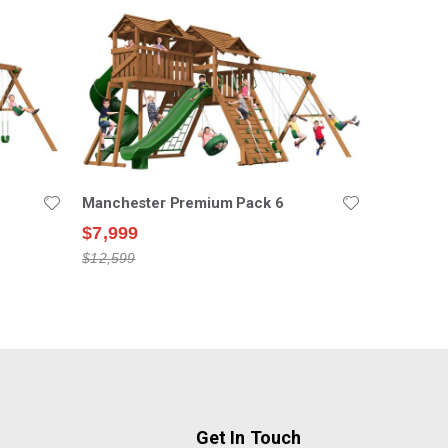
Manchester Premium Pack 6
$7,999
$12,599
Get In Touch