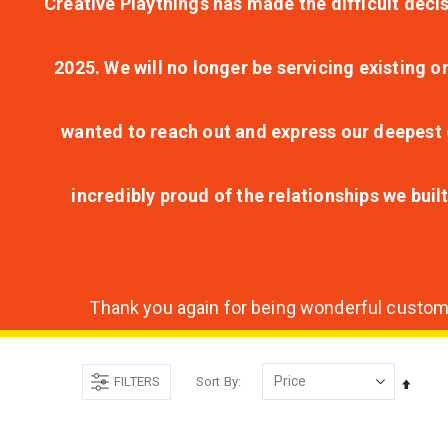
Creative Playthings has made the difficult decis
2025. We will no longer be servicing existing o
wanted to reach out and express our deepest g
incredibly proud of the relationships we bui
Thank you again for being wonderful customer
FILTERS
Sort By
Set
Desce
Direct