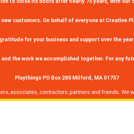
ion to close its doors after nearly 75 years, with ou
r new customers. On behalf of everyone at Creative Pl
ratitude for your business and support over the year
lt and the work we accomplished together. For any fu
Playthings PO Box 280 Milford, MA 01757
s, associates, contractors, partners and friends. We wi
nding
ion