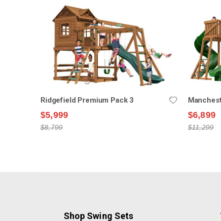
Ridgefield Premium Pack 3
Manchest
$5,999
$6,899
$8,799
$11,299
Shop Swing Sets