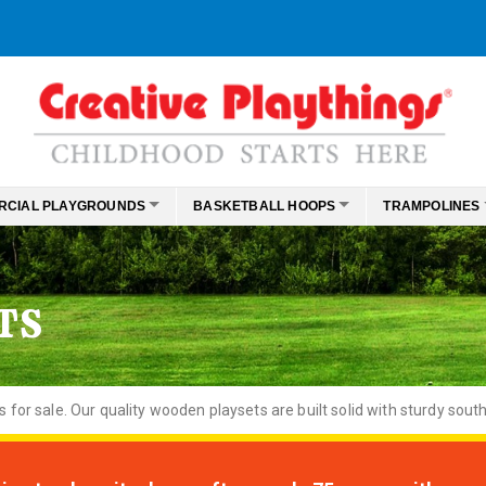
RCIAL PLAYGROUNDS
BASKETBALL HOOPS
TRAMPOLINES
TS
or sale. Our quality wooden playsets are built solid with sturdy south