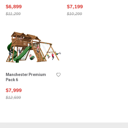
$6,899
$7,199
$11,299
$10,299
Manchester Premium
Pack 6
$7,999
$12,599