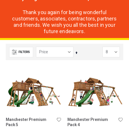
Thank you again for being wonderful
customers, associates, contractors, partners
and friends. We wish you all the best in your
future endeavors.
FILTERS
Set
Descending
Direction
Manchester Premium
Manchester Premium
Pack 5
Pack 4