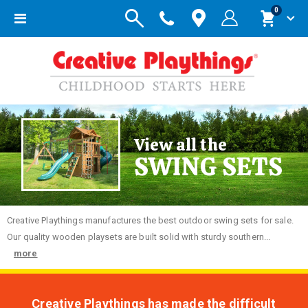
items
0
Toggle
Cart
Nav
View all the
SWING SETS
Creative
Playthings manufactures the best outdoor swing sets for sale.
Our quality wooden playsets are built solid with sturdy southern...
more
Creative Playthings has made the difficult