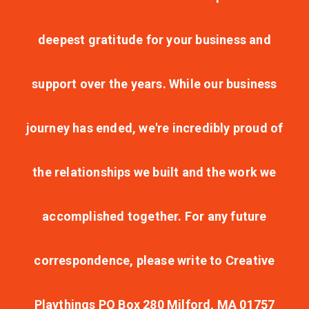
deepest gratitude for your business and
support over the years. While our business
journey has ended, we're incredibly proud of
the relationships we built and the work we
accomplished together. For any future
correspondence, please write to Creative
Playthings PO Box 280 Milford, MA 01757