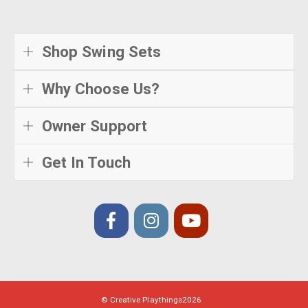
Shop Swing Sets
Why Choose Us?
Owner Support
Get In Touch
© Creative Playthings
2026