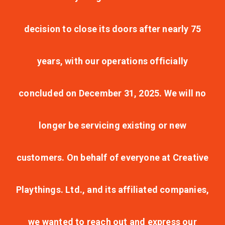
decision to close its doors after nearly 75
years, with our operations officially
concluded on December 31, 2025. We will no
longer be servicing existing or new
customers. On behalf of everyone at Creative
Playthings. Ltd., and its affiliated companies,
we wanted to reach out and express our