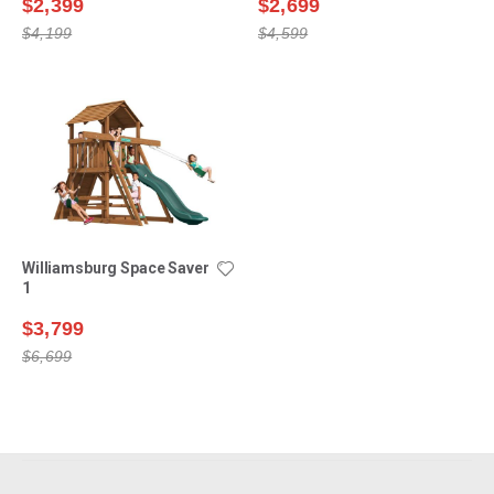
$2,399
$2,699
$4,199
$4,599
Williamsburg Space Saver
1
$3,799
$6,699