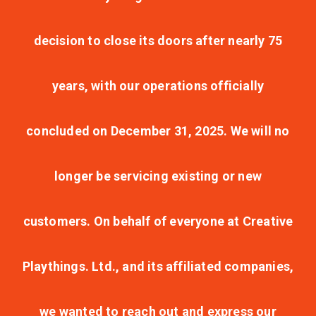
decision to close its doors after nearly 75
years, with our operations officially
concluded on December 31, 2025. We will no
longer be servicing existing or new
customers. On behalf of everyone at Creative
Playthings. Ltd., and its affiliated companies,
we wanted to reach out and express our