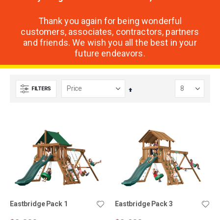
Thank you again for being wonderful
customers, associates, contractors, partners
and friends. We wish you all the best in your
future endeavors.
FILTERS
Set
Descending
Direction
Eastbridge Pack 1
Eastbridge Pack 3