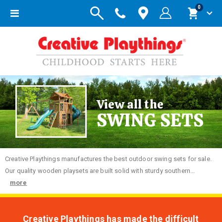
items
0
Toggle
Cart
Nav
View all the
SWING SETS
Creative
Playthings manufactures the best outdoor swing sets for sale.
Our quality wooden playsets are built solid with sturdy southern...
more
Creative Playthings has made the difficult