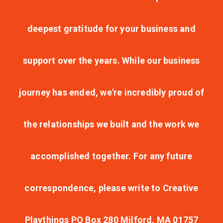
deepest gratitude for your business and
support over the years. While our business
journey has ended, we're incredibly proud of
the relationships we built and the work we
accomplished together. For any future
correspondence, please write to Creative
Playthings PO Box 280 Milford, MA 01757