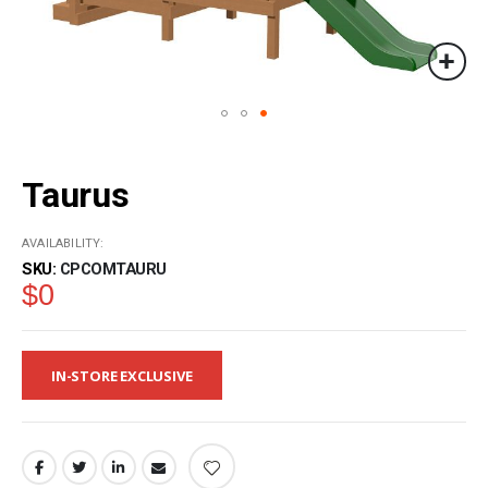
Skip
to
Taurus
the
beginning
of
AVAILABILITY:
the
SKU
CPCOMTAURU
images
$0
gallery
IN-STORE EXCLUSIVE