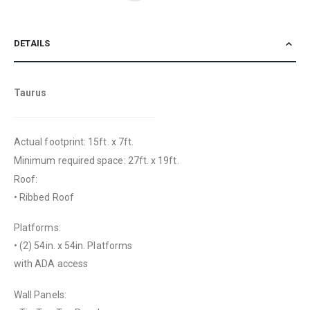
DETAILS
Taurus
Actual footprint: 15ft. x 7ft.
Minimum required space: 27ft. x 19ft.
Roof:
• Ribbed Roof
Platforms:
• (2) 54in. x 54in. Platforms
with ADA access
Wall Panels: