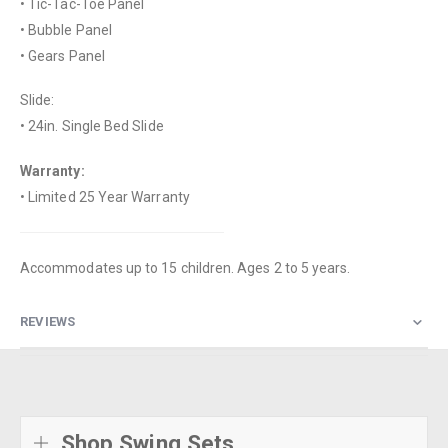
• Tic-Tac-Toe Panel
• Bubble Panel
• Gears Panel
Slide:
• 24in. Single Bed Slide
Warranty:
• Limited 25 Year Warranty
Accommodates up to 15 children. Ages 2 to 5 years.
REVIEWS
Shop Swing Sets