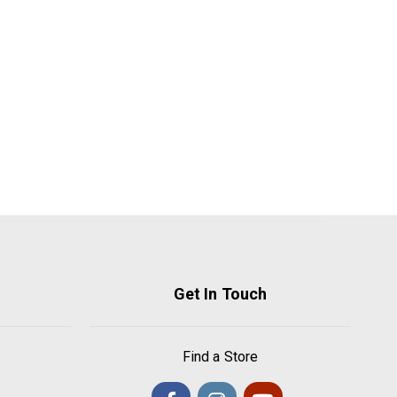
Get In Touch
Find a Store