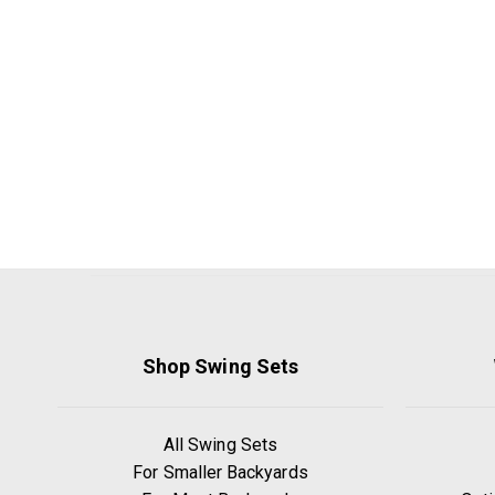
Shop Swing Sets
All Swing Sets
For Smaller Backyards