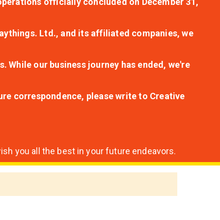
r operations officially concluded on December 31,
aythings. Ltd., and its affiliated companies, we
s. While our business journey has ended, we're
ture correspondence, please write to Creative
sh you all the best in your future endeavors.