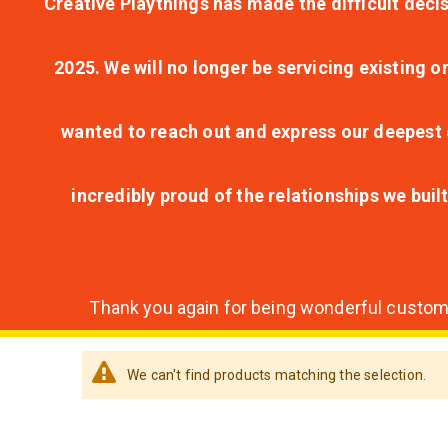
Creative Playthings has made the difficult decis
2025. We will no longer be servicing existing o
wanted to reach out and express our deepest g
incredibly proud of the relationships we bui
Thank you again for being wonderful customer
We can't find products matching the selection.