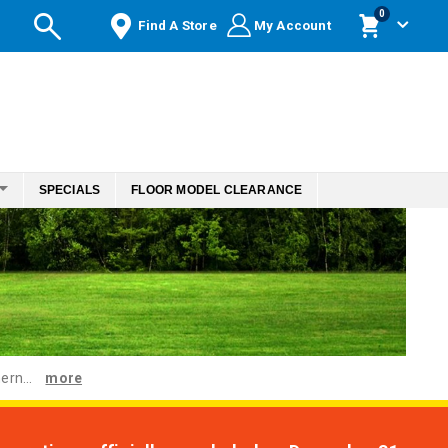
items
0
Find A Store
My Account
Cart
SPECIALS
FLOOR MODEL CLEARANCE
ern...
more