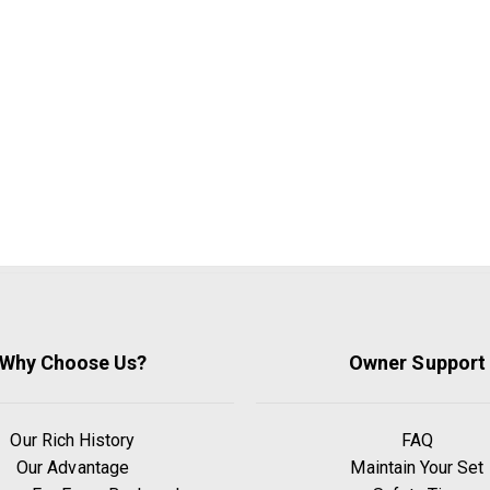
Why Choose Us?
Owner Support
Our Rich History
FAQ
Our Advantage
Maintain Your Set