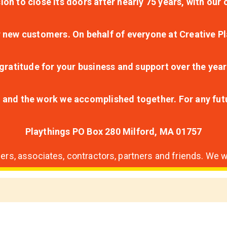
ion to close its doors after nearly 75 years, with ou
r new customers. On behalf of everyone at Creative Pl
ratitude for your business and support over the year
lt and the work we accomplished together. For any fu
Playthings PO Box 280 Milford, MA 01757
s, associates, contractors, partners and friends. We wi