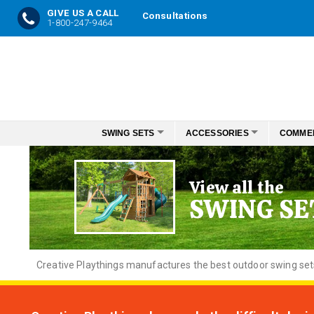
GIVE US A CALL
Consultations
1-800-247-9464
Skip
to
Content
SWING SETS
ACCESSORIES
COMME
View all the
SWING SE
Creative
Playthings manufactures the best outdoor swing sets f