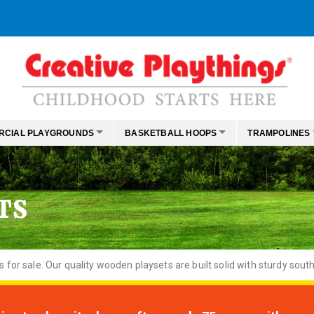
RCIAL PLAYGROUNDS
BASKETBALL HOOPS
TRAMPOLINES
TS
or sale. Our quality wooden playsets are built solid with sturdy south