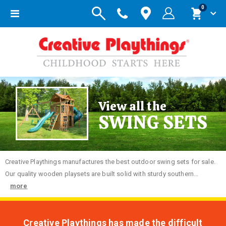
items
0
Toggle
Cart
Nav
View all the
SWING SETS
Creative
Playthings manufactures the best outdoor swing sets for sale.
Our quality wooden playsets are built solid with sturdy southern...
more
Creative Playthings has made the difficult