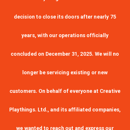
decision to close its doors after nearly 75
years, with our operations officially
concluded on December 31, 2025. We will no
longer be servicing existing or new
customers. On behalf of everyone at Creative
Playthings. Ltd., and its affiliated companies,
we wanted to reach out and express our