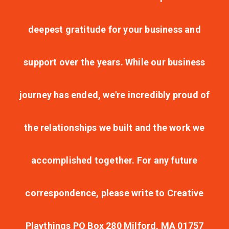
deepest gratitude for your business and
support over the years. While our business
journey has ended, we're incredibly proud of
the relationships we built and the work we
accomplished together. For any future
correspondence, please write to Creative
Playthings PO Box 280 Milford, MA 01757