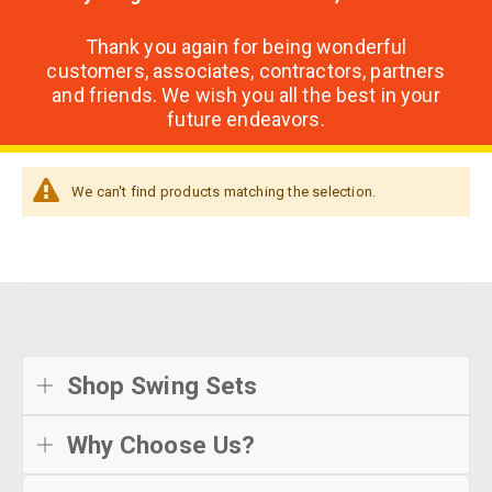
Thank you again for being wonderful
customers, associates, contractors, partners
and friends. We wish you all the best in your
future endeavors.
We can't find products matching the selection.
Shop Swing Sets
Why Choose Us?