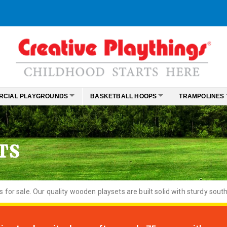
RCIAL PLAYGROUNDS
BASKETBALL HOOPS
TRAMPOLINES
TS
or sale. Our quality wooden playsets are built solid with sturdy south