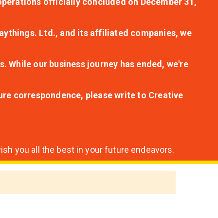
r operations officially concluded on December 31,
aythings. Ltd., and its affiliated companies, we
s. While our business journey has ended, we're
ture correspondence, please write to Creative
sh you all the best in your future endeavors.