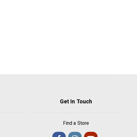
Get In Touch
Find a Store