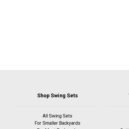
Shop Swing Sets
All Swing Sets
For Smaller Backyards