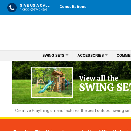
GIVE US A CALL
Consultations
1-800-247-9464
Skip
to
Content
SWING SETS
ACCESSORIES
COMME
View all the
SWING SE
Creative
Playthings manufactures the best outdoor swing sets f