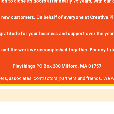
ion to close its doors after nearly 75 years, with ou
r new customers. On behalf of everyone at Creative Pl
ratitude for your business and support over the year
lt and the work we accomplished together. For any fu
Playthings PO Box 280 Milford, MA 01757
s, associates, contractors, partners and friends. We wi