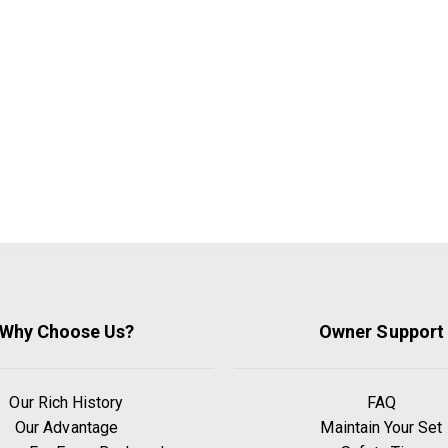
Why Choose Us?
Owner Support
Our Rich History
FAQ
Our Advantage
Maintain Your Set