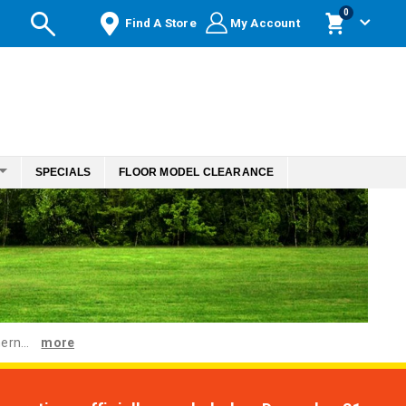
items
0
Find A Store
My Account
Cart
SPECIALS
FLOOR MODEL CLEARANCE
ern...
more