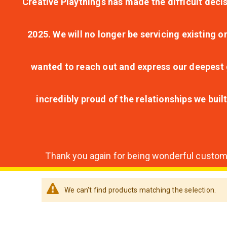
Creative Playthings has made the difficult decis
2025. We will no longer be servicing existing o
wanted to reach out and express our deepest g
incredibly proud of the relationships we bui
Thank you again for being wonderful customer
We can't find products matching the selection.