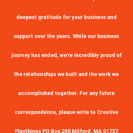
deepest gratitude for your business and
support over the years. While our business
journey has ended, we're incredibly proud of
the relationships we built and the work we
accomplished together. For any future
correspondence, please write to Creative
Playthings PO Box 280 Milford, MA 01757