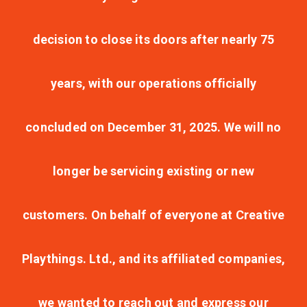
decision to close its doors after nearly 75
years, with our operations officially
concluded on December 31, 2025. We will no
longer be servicing existing or new
customers. On behalf of everyone at Creative
Playthings. Ltd., and its affiliated companies,
we wanted to reach out and express our