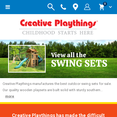
items
0
Toggle
Cart
Nav
View all the
SWING SETS
Creative
Playthings manufactures the best outdoor swing sets for sale.
Our quality wooden playsets are built solid with sturdy southern...
more
Creative Playthings has made the difficult