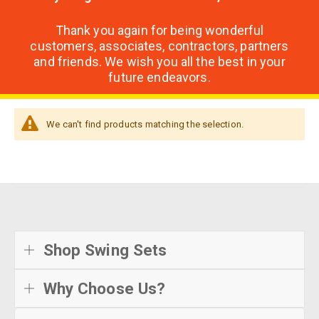
Thank you again for being wonderful
customers, associates, contractors, partners
and friends. We wish you all the best in your
future endeavors.
We can't find products matching the selection.
Shop Swing Sets
Why Choose Us?