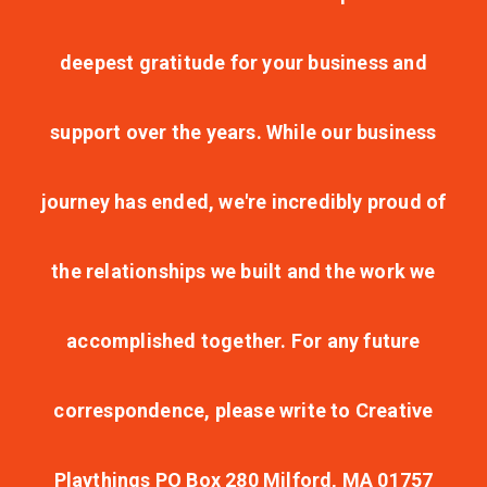
deepest gratitude for your business and
support over the years. While our business
journey has ended, we're incredibly proud of
the relationships we built and the work we
accomplished together. For any future
correspondence, please write to Creative
Playthings PO Box 280 Milford, MA 01757