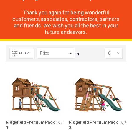
Thank you again for being wonderful
customers, associates, contractors, partners
and friends. We wish you all the best in your
future endeavors.
FILTERS
Set
Descending
Direction
Ridgefield Premium Pack
Ridgefield Premium Pack
1
2