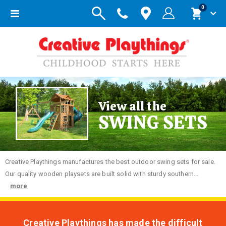
items
0
Toggle
Cart
Nav
View all the
SWING SETS
Creative
Playthings manufactures the best outdoor swing sets for sale.
Our quality wooden playsets are built solid with sturdy southern...
more
Creative Playthings has made the difficult