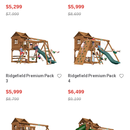
$5,299
$5,999
$7,999
$8,699
Ridgefield Premium Pack
Ridgefield Premium Pack
3
4
$5,999
$6,499
$8,799
$9,199