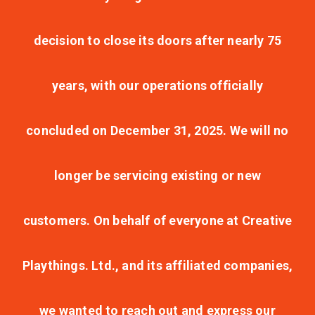
decision to close its doors after nearly 75
years, with our operations officially
concluded on December 31, 2025. We will no
longer be servicing existing or new
customers. On behalf of everyone at Creative
Playthings. Ltd., and its affiliated companies,
we wanted to reach out and express our