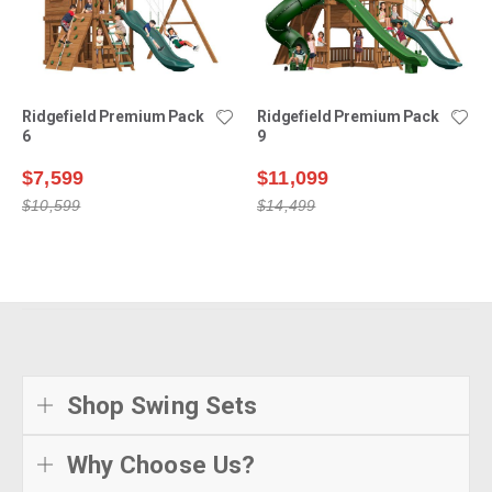
Ridgefield Premium Pack
Ridgefield Premium Pack
6
9
$7,599
$11,099
$10,599
$14,499
Shop Swing Sets
Why Choose Us?