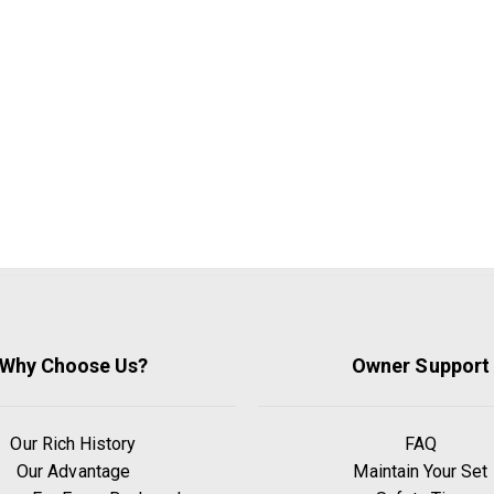
Why Choose Us?
Owner Support
Our Rich History
FAQ
Our Advantage
Maintain Your Set