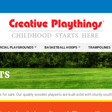
RCIAL PLAYGROUNDS
BASKETBALL HOOPS
TRAMPOLINES
TS
or sale. Our quality wooden playsets are built solid with sturdy south