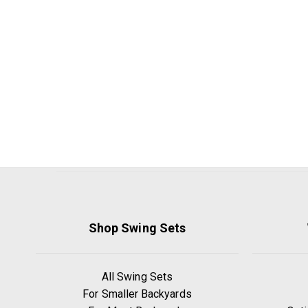
Shop Swing Sets
All Swing Sets
For Smaller Backyards