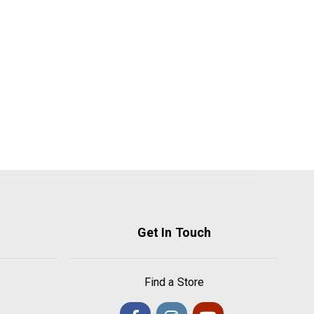
Get In Touch
Find a Store