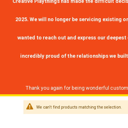
Creative Playthings has made the difficult decis
2025. We will no longer be servicing existing o
wanted to reach out and express our deepest g
incredibly proud of the relationships we bui
Thank you again for being wonderful customer
We can't find products matching the selection.