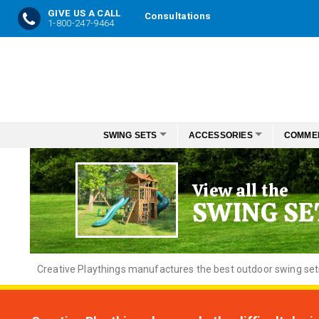
GIVE US A CALL
Consultations
1-800-247-9464
Skip
to
Content
SWING SETS
ACCESSORIES
COMME
View all the
SWING SE
Creative
Playthings manufactures the best outdoor swing sets f