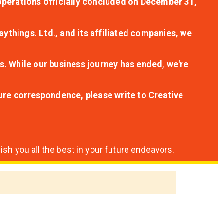
r operations officially concluded on December 31,
aythings. Ltd., and its affiliated companies, we
s. While our business journey has ended, we're
ture correspondence, please write to Creative
sh you all the best in your future endeavors.