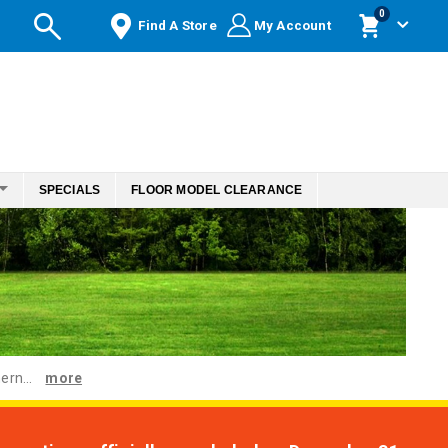
items
0
Find A Store
My Account
Cart
SPECIALS
FLOOR MODEL CLEARANCE
ern...
more