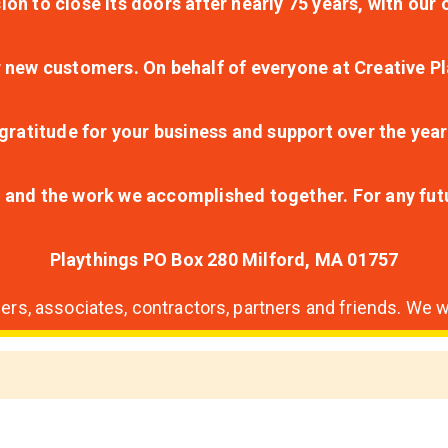
ion to close its doors after nearly 75 years, with ou
r new customers. On behalf of everyone at Creative Pl
ratitude for your business and support over the year
lt and the work we accomplished together. For any fu
Playthings PO Box 280 Milford, MA 01757
s, associates, contractors, partners and friends. We wi