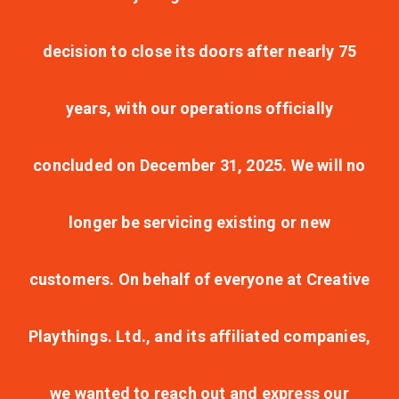
decision to close its doors after nearly 75
years, with our operations officially
concluded on December 31, 2025. We will no
longer be servicing existing or new
customers. On behalf of everyone at Creative
Playthings. Ltd., and its affiliated companies,
we wanted to reach out and express our