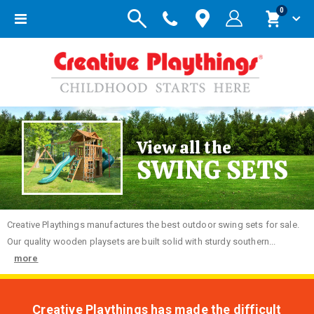
items
0
Toggle
Cart
Nav
View all the
SWING SETS
Creative
Playthings manufactures the best outdoor swing sets for sale.
Our quality wooden playsets are built solid with sturdy southern...
more
Creative Playthings has made the difficult