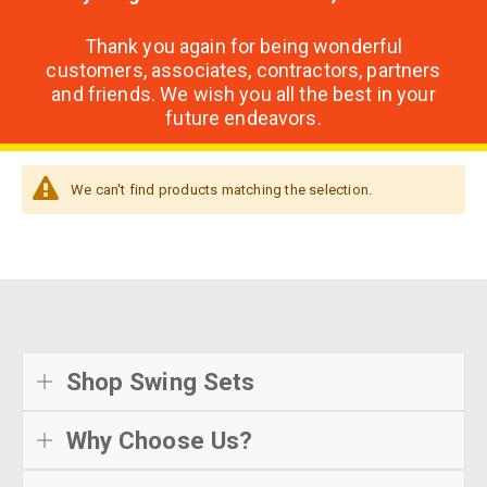
Thank you again for being wonderful
customers, associates, contractors, partners
and friends. We wish you all the best in your
future endeavors.
We can't find products matching the selection.
Shop Swing Sets
Why Choose Us?