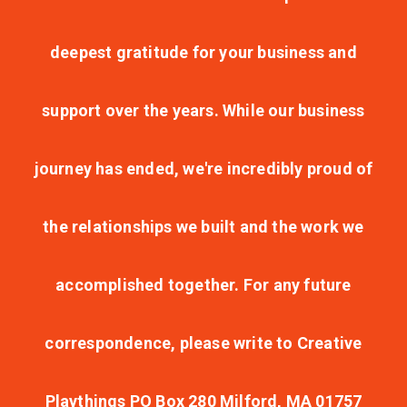
deepest gratitude for your business and
support over the years. While our business
journey has ended, we're incredibly proud of
the relationships we built and the work we
accomplished together. For any future
correspondence, please write to Creative
Playthings PO Box 280 Milford, MA 01757