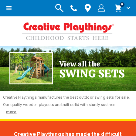
items
0
Toggle
Cart
Nav
View all the
SWING SETS
Creative
Playthings manufactures the best outdoor swing sets for sale.
Our quality wooden playsets are built solid with sturdy southern...
more
Creative Playthings has made the difficult