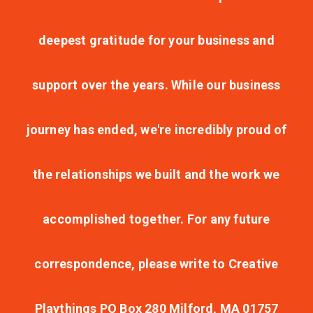
deepest gratitude for your business and
support over the years. While our business
journey has ended, we're incredibly proud of
the relationships we built and the work we
accomplished together. For any future
correspondence, please write to Creative
Playthings PO Box 280 Milford, MA 01757