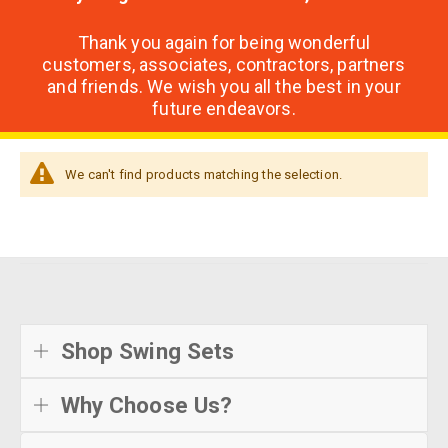
Thank you again for being wonderful
customers, associates, contractors, partners
and friends. We wish you all the best in your
future endeavors.
We can't find products matching the selection.
Shop Swing Sets
Why Choose Us?