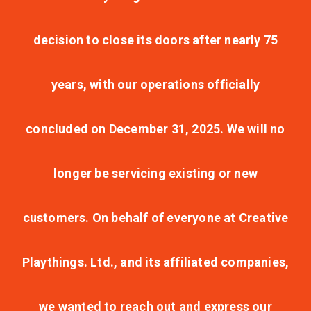
decision to close its doors after nearly 75
years, with our operations officially
concluded on December 31, 2025. We will no
longer be servicing existing or new
customers. On behalf of everyone at Creative
Playthings. Ltd., and its affiliated companies,
we wanted to reach out and express our