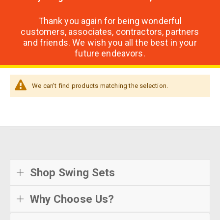
Thank you again for being wonderful
customers, associates, contractors, partners
and friends. We wish you all the best in your
future endeavors.
We can't find products matching the selection.
Shop Swing Sets
Why Choose Us?