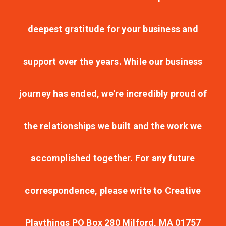
deepest gratitude for your business and
support over the years. While our business
journey has ended, we're incredibly proud of
the relationships we built and the work we
accomplished together. For any future
correspondence, please write to Creative
Playthings PO Box 280 Milford, MA 01757