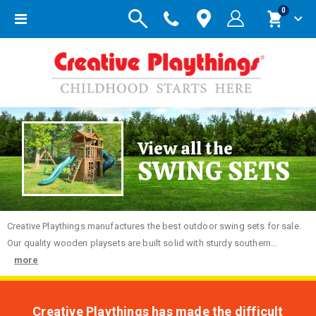
items
0
Toggle
Cart
Nav
View all the
SWING SETS
Creative
Playthings manufactures the best outdoor swing sets for sale.
Our quality wooden playsets are built solid with sturdy southern...
more
Creative Playthings has made the difficult