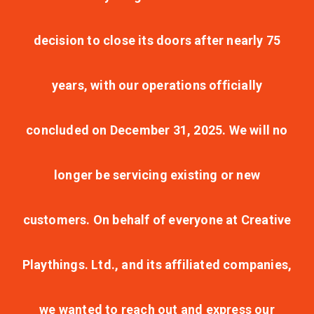
decision to close its doors after nearly 75
years, with our operations officially
concluded on December 31, 2025. We will no
longer be servicing existing or new
customers. On behalf of everyone at Creative
Playthings. Ltd., and its affiliated companies,
we wanted to reach out and express our