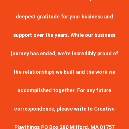
deepest gratitude for your business and
support over the years. While our business
journey has ended, we're incredibly proud of
the relationships we built and the work we
accomplished together. For any future
correspondence, please write to Creative
Playthings PO Box 280 Milford, MA 01757