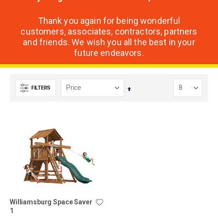
Thank you again for being wonderful
customers, associates, contractors, partners
and friends. We wish you all the best in your
future endeavors.
FILTERS
Set
Descending
Direction
Williamsburg Space Saver
1