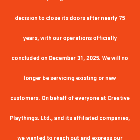
decision to close its doors after nearly 75
years, with our operations officially
concluded on December 31, 2025. We will no
longer be servicing existing or new
customers. On behalf of everyone at Creative
Playthings. Ltd., and its affiliated companies,
we wanted to reach out and express our