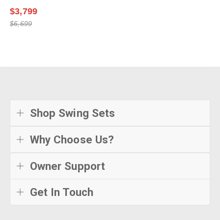
$3,799
$6,699
Shop Swing Sets
Why Choose Us?
Owner Support
Get In Touch