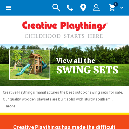
items
0
Toggle
Cart
Nav
View all the
SWING SETS
Creative
Playthings manufactures the best outdoor swing sets for sale.
Our quality wooden playsets are built solid with sturdy southern...
more
Creative Playthings has made the difficult