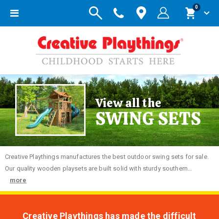
items
0
Toggle
Cart
Nav
View all the
SWING SETS
Creative
Playthings manufactures the best outdoor swing sets for sale.
Our quality wooden playsets are built solid with sturdy southern...
more
Creative Playthings has made the difficult