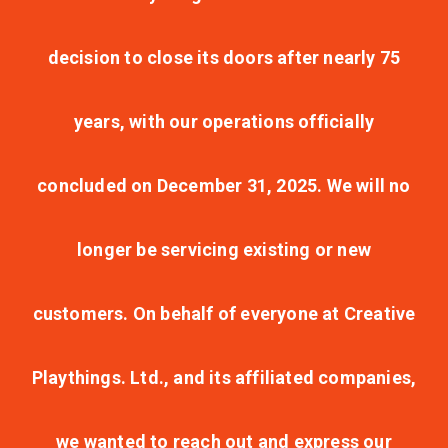
decision to close its doors after nearly 75
years, with our operations officially
concluded on December 31, 2025. We will no
longer be servicing existing or new
customers. On behalf of everyone at Creative
Playthings. Ltd., and its affiliated companies,
we wanted to reach out and express our