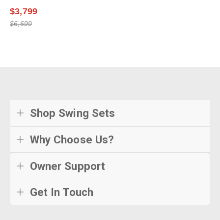
$3,799
$6,699
Shop Swing Sets
Why Choose Us?
Owner Support
Get In Touch