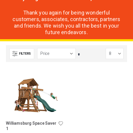
Thank you again for being wonderful
customers, associates, contractors, partners
and friends. We wish you all the best in your
future endeavors.
FILTERS
Set
Descending
Direction
Williamsburg Space Saver
1