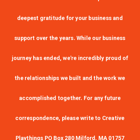
deepest gratitude for your business and
support over the years. While our business
journey has ended, we're incredibly proud of
the relationships we built and the work we
accomplished together. For any future
correspondence, please write to Creative
Playthings PO Box 280 Milford, MA 01757