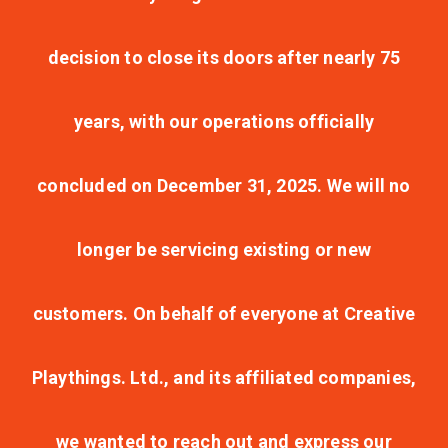
decision to close its doors after nearly 75
years, with our operations officially
concluded on December 31, 2025. We will no
longer be servicing existing or new
customers. On behalf of everyone at Creative
Playthings. Ltd., and its affiliated companies,
we wanted to reach out and express our