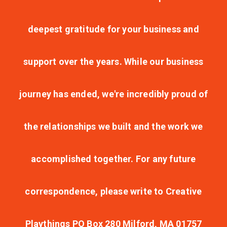
deepest gratitude for your business and
support over the years. While our business
journey has ended, we're incredibly proud of
the relationships we built and the work we
accomplished together. For any future
correspondence, please write to Creative
Playthings PO Box 280 Milford, MA 01757