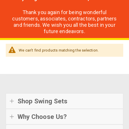
Thank you again for being wonderful
customers, associates, contractors, partners
and friends. We wish you all the best in your
future endeavors.
We can't find products matching the selection.
Shop Swing Sets
Why Choose Us?