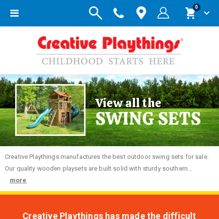
items
0
Toggle
Cart
Nav
View all the
SWING SETS
Creative
Playthings manufactures the best outdoor swing sets for sale.
Our quality wooden playsets are built solid with sturdy southern...
more
Creative Playthings has made the difficult