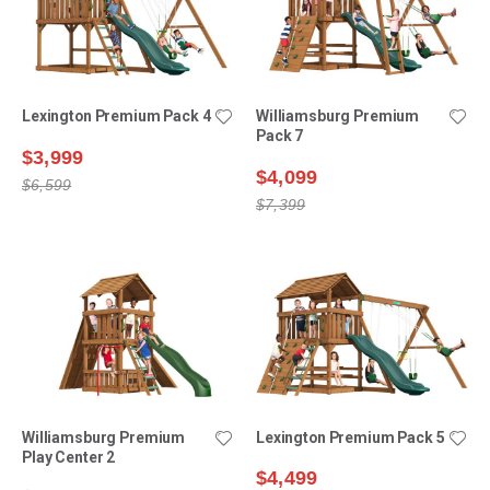
Lexington Premium Pack 4
Williamsburg Premium
Pack 7
$3,999
$4,099
$6,599
$7,399
Williamsburg Premium
Lexington Premium Pack 5
Play Center 2
$4,499