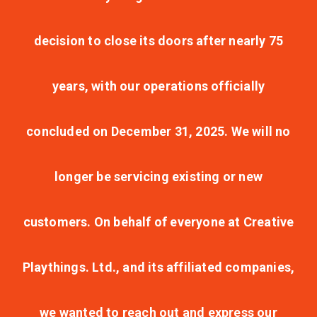
decision to close its doors after nearly 75
years, with our operations officially
concluded on December 31, 2025. We will no
longer be servicing existing or new
customers. On behalf of everyone at Creative
Playthings. Ltd., and its affiliated companies,
we wanted to reach out and express our