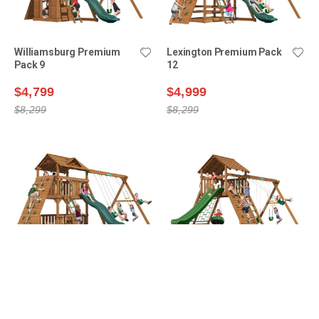
Williamsburg Premium
Lexington Premium Pack
Pack 9
12
$4,799
$4,999
$8,299
$8,299
Lexington Premium Pack
Manchester Premium
14
Pack 1
$5,199
$5,399
$8,899
$8,499