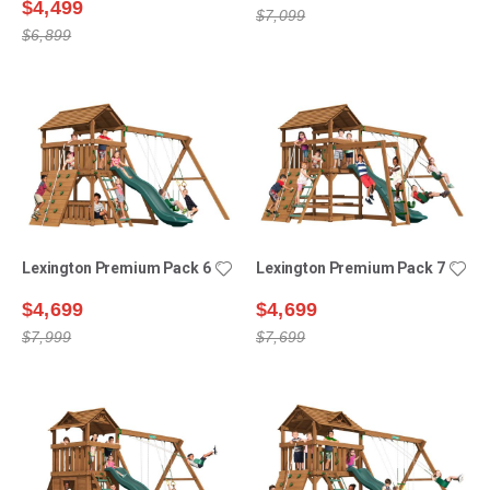
$4,499
$7,099
$6,899
Lexington Premium Pack 6
Lexington Premium Pack 7
$4,699
$4,699
$7,999
$7,699