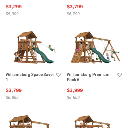
$3,299
$3,799
$5,999
$6,799
Williamsburg Space Saver
Williamsburg Premium
1
Pack 6
$3,799
$3,999
$6,699
$6,599