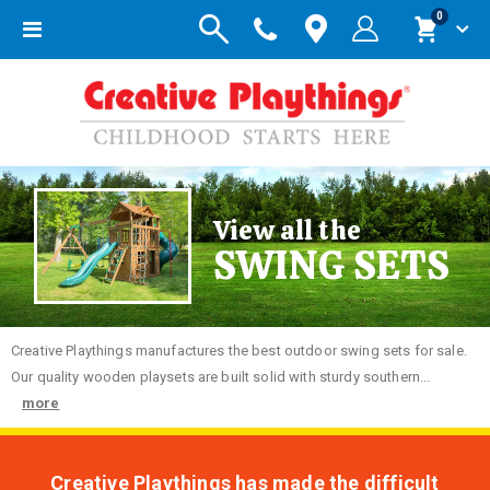
items
0
Toggle
Cart
Nav
View all the
SWING SETS
Creative
Playthings manufactures the best outdoor swing sets for sale.
Our quality wooden playsets are built solid with sturdy southern...
more
Creative Playthings has made the difficult