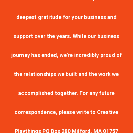
deepest gratitude for your business and
support over the years. While our business
journey has ended, we're incredibly proud of
the relationships we built and the work we
accomplished together. For any future
correspondence, please write to Creative
Playthings PO Box 280 Milford, MA 01757