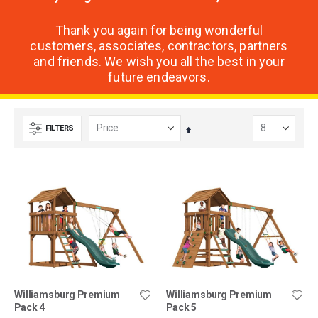
Thank you again for being wonderful
customers, associates, contractors, partners
and friends. We wish you all the best in your
future endeavors.
FILTERS
Set
Descending
Direction
Williamsburg Premium
Williamsburg Premium
Pack 4
Pack 5