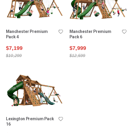
Manchester Premium
Manchester Premium
Pack 4
Pack 6
$7,199
$7,999
$10,299
$12,599
Lexington Premium Pack
16