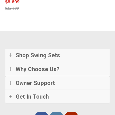
$8,699
$12,199
Shop Swing Sets
Why Choose Us?
Owner Support
Get In Touch