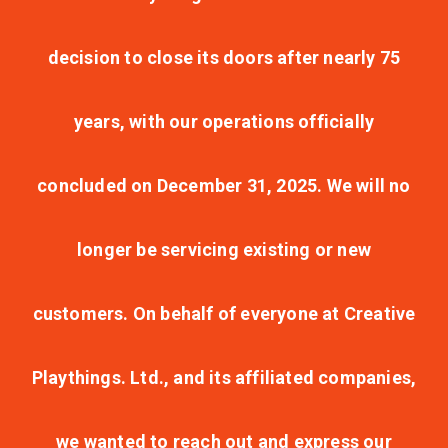
decision to close its doors after nearly 75
years, with our operations officially
concluded on December 31, 2025. We will no
longer be servicing existing or new
customers. On behalf of everyone at Creative
Playthings. Ltd., and its affiliated companies,
we wanted to reach out and express our