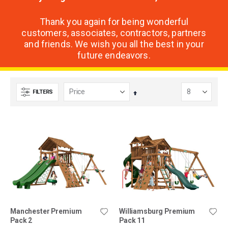
Thank you again for being wonderful
customers, associates, contractors, partners
and friends. We wish you all the best in your
future endeavors.
FILTERS
Set
Descending
Direction
Manchester Premium
Williamsburg Premium
Pack 2
Pack 11