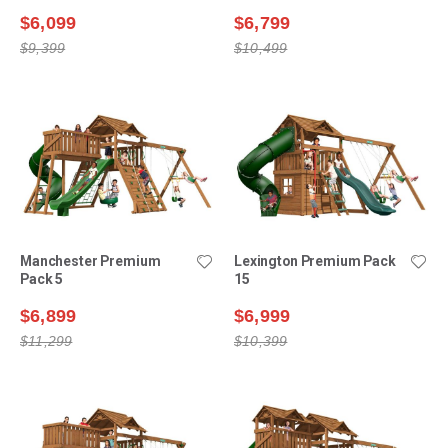
$6,099
$6,799
$9,399
$10,499
Manchester Premium
Lexington Premium Pack
Pack 5
15
$6,899
$6,999
$11,299
$10,399