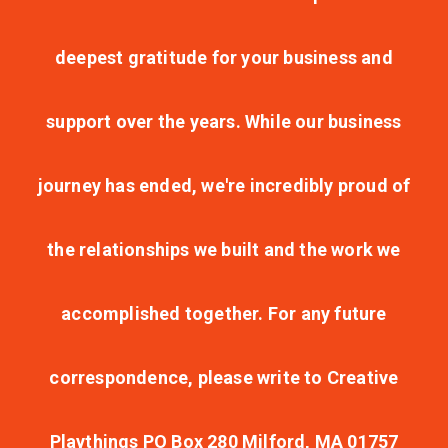
deepest gratitude for your business and
support over the years. While our business
journey has ended, we're incredibly proud of
the relationships we built and the work we
accomplished together. For any future
correspondence, please write to Creative
Playthings PO Box 280 Milford, MA 01757