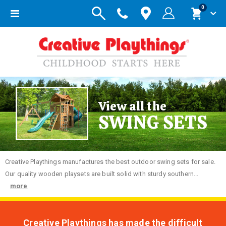
items
0
Toggle
Cart
Nav
View all the
SWING SETS
Creative
Playthings manufactures the best outdoor swing sets for sale.
Our quality wooden playsets are built solid with sturdy southern...
more
Creative Playthings has made the difficult