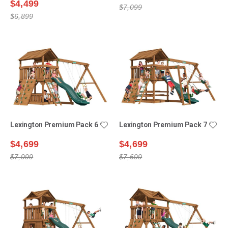
$4,499
$7,099
$6,899
Lexington Premium Pack 6
Lexington Premium Pack 7
$4,699
$4,699
$7,999
$7,699