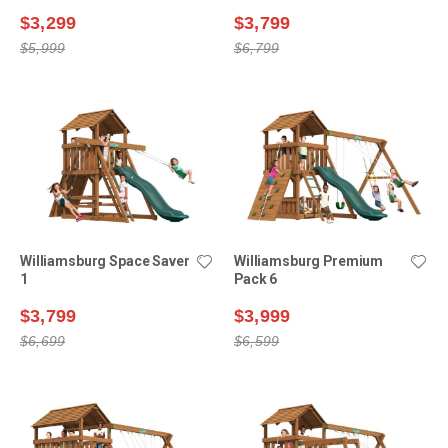
$3,299
$3,799
$5,999
$6,799
Williamsburg Space Saver
Williamsburg Premium
1
Pack 6
$3,799
$3,999
$6,699
$6,599