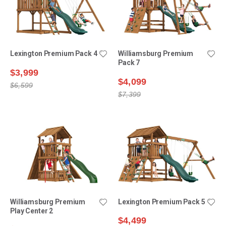
Lexington Premium Pack 4
Williamsburg Premium
Pack 7
$3,999
$4,099
$6,599
$7,399
Williamsburg Premium
Lexington Premium Pack 5
Play Center 2
$4,499