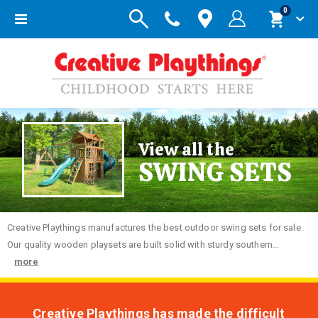
items
0
Toggle
Cart
Nav
View all the
SWING SETS
Creative
Playthings manufactures the best outdoor swing sets for sale.
Our quality wooden playsets are built solid with sturdy southern...
more
Creative Playthings has made the difficult