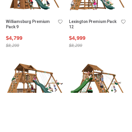
Williamsburg Premium
Lexington Premium Pack
Pack 9
12
$4,799
$4,999
$8,299
$8,299
Lexington Premium Pack
Manchester Premium
14
Pack 1
$5,199
$5,399
$8,899
$8,499