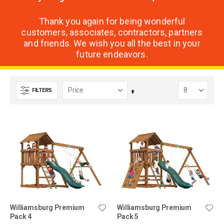
Thank you again for being wonderful
customers, associates, contractors, partners
and friends. We wish you all the best in your
future endeavors.
FILTERS
Set
Descending
Direction
Williamsburg Premium
Williamsburg Premium
Pack 4
Pack 5