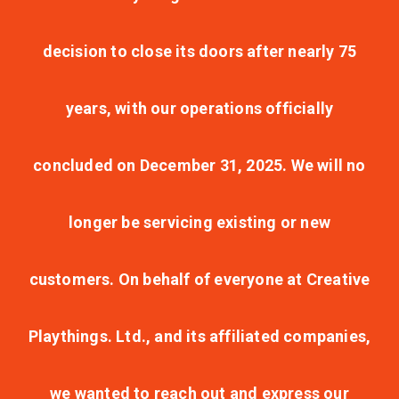
decision to close its doors after nearly 75
years, with our operations officially
concluded on December 31, 2025. We will no
longer be servicing existing or new
customers. On behalf of everyone at Creative
Playthings. Ltd., and its affiliated companies,
we wanted to reach out and express our