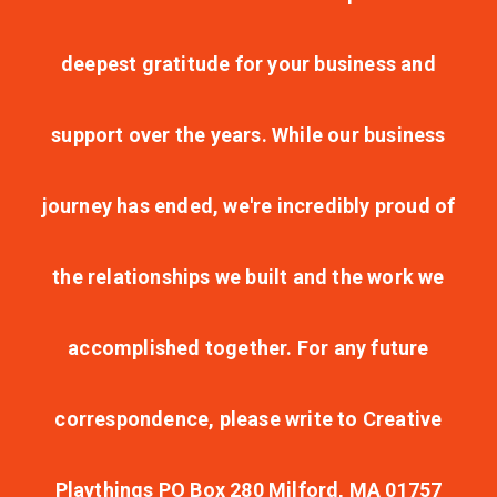
deepest gratitude for your business and
support over the years. While our business
journey has ended, we're incredibly proud of
the relationships we built and the work we
accomplished together. For any future
correspondence, please write to Creative
Playthings PO Box 280 Milford, MA 01757