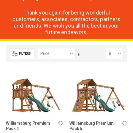
Thank you again for being wonderful
customers, associates, contractors, partners
and friends. We wish you all the best in your
future endeavors.
FILTERS
Set
Descending
Direction
Williamsburg Premium
Williamsburg Premium
Pack 4
Pack 5