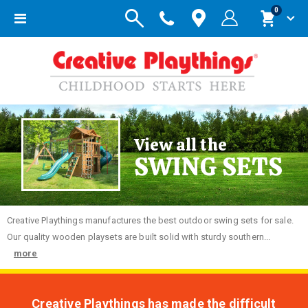
items
0
Toggle
Cart
Nav
View all the
SWING SETS
Creative
Playthings manufactures the best outdoor swing sets for sale.
Our quality wooden playsets are built solid with sturdy southern...
more
Creative Playthings has made the difficult