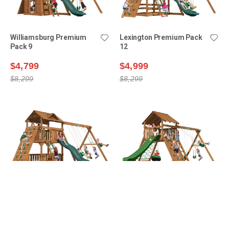
Williamsburg Premium
Lexington Premium Pack
Pack 9
12
$4,799
$4,999
$8,299
$8,299
Lexington Premium Pack
Manchester Premium
14
Pack 1
$5,199
$5,399
$8,899
$8,499