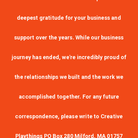
deepest gratitude for your business and
support over the years. While our business
journey has ended, we're incredibly proud of
the relationships we built and the work we
accomplished together. For any future
correspondence, please write to Creative
Playthings PO Box 280 Milford, MA 01757