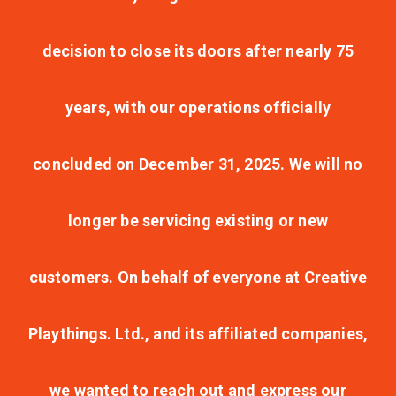
decision to close its doors after nearly 75
years, with our operations officially
concluded on December 31, 2025. We will no
longer be servicing existing or new
customers. On behalf of everyone at Creative
Playthings. Ltd., and its affiliated companies,
we wanted to reach out and express our