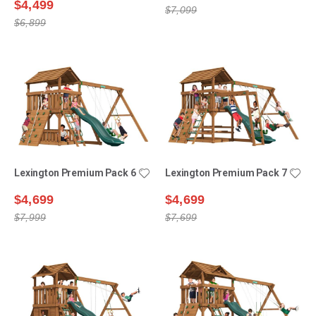
$4,499
$7,099
$6,899
Lexington Premium Pack 6
Lexington Premium Pack 7
$4,699
$4,699
$7,999
$7,699