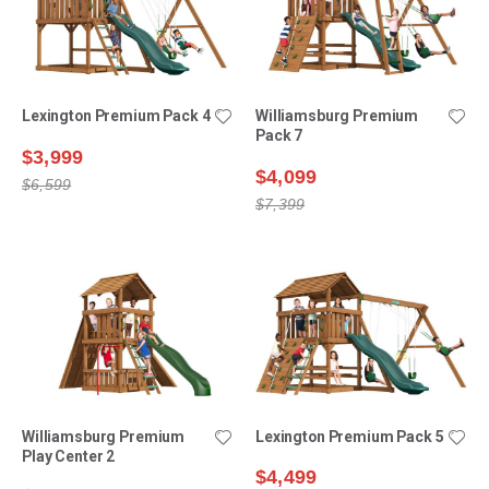
Lexington Premium Pack 4
Williamsburg Premium
Pack 7
$3,999
$4,099
$6,599
$7,399
Williamsburg Premium
Lexington Premium Pack 5
Play Center 2
$4,499