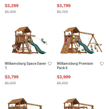
$3,299
$3,799
$5,999
$6,799
Williamsburg Space Saver
Williamsburg Premium
1
Pack 6
$3,799
$3,999
$6,699
$6,599