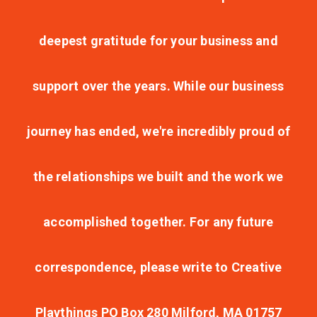
deepest gratitude for your business and
support over the years. While our business
journey has ended, we're incredibly proud of
the relationships we built and the work we
accomplished together. For any future
correspondence, please write to Creative
Playthings PO Box 280 Milford, MA 01757