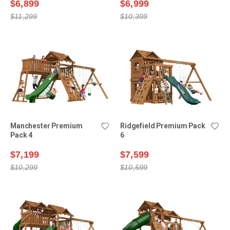
$6,899
$6,999
$11,299
$10,399
Manchester Premium
Ridgefield Premium Pack
Pack 4
6
$7,199
$7,599
$10,299
$10,599