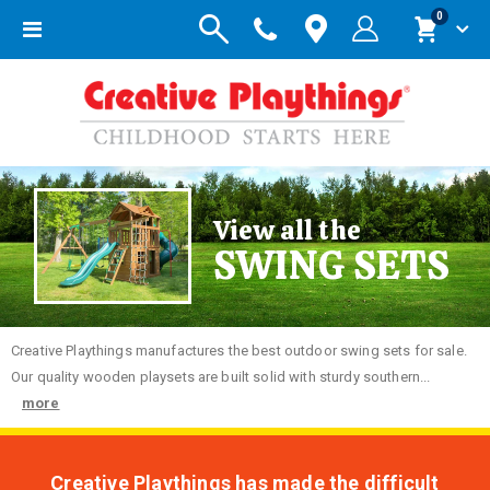
items
0
Toggle
Cart
Nav
View all the
SWING SETS
Creative
Playthings manufactures the best outdoor swing sets for sale.
Our quality wooden playsets are built solid with sturdy southern...
more
Creative Playthings has made the difficult