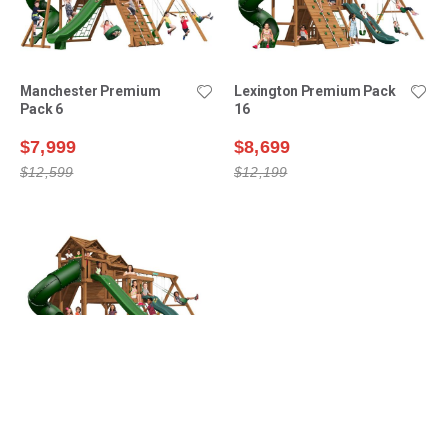
Manchester Premium
Lexington Premium Pack
Pack 6
16
$7,999
$8,699
$12,599
$12,199
Ridgefield Premium Pack
9
$11,099