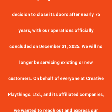
decision to close its doors after nearly 75
years, with our operations officially
concluded on December 31, 2025. We will no
longer be servicing existing or new
customers. On behalf of everyone at Creative
Playthings. Ltd., and its affiliated companies,
we wanted to reach out and express our