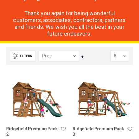
Thank you again for being wonderful
customers, associates, contractors, partners
and friends. We wish you all the best in your
future endeavors.
FILTERS
Set
Descending
Direction
Ridgefield Premium Pack
Ridgefield Premium Pack
2
3