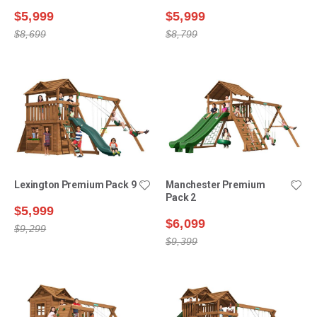
$5,999
$5,999
$8,699
$8,799
Lexington Premium Pack 9
Manchester Premium
Pack 2
$5,999
$6,099
$9,299
$9,399