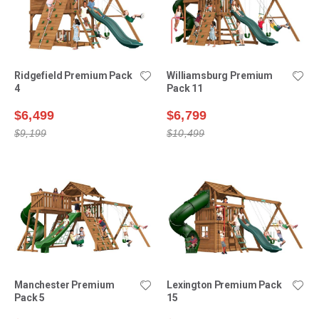
Ridgefield Premium Pack
Williamsburg Premium
4
Pack 11
$6,499
$6,799
$9,199
$10,499
Manchester Premium
Lexington Premium Pack
Pack 5
15