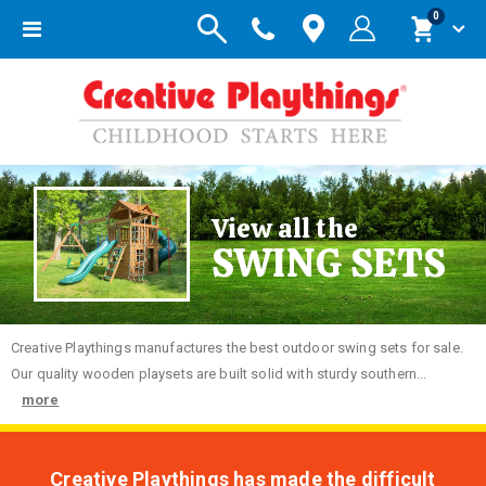
items
0
Toggle
Cart
Nav
View all the
SWING SETS
Creative
Playthings manufactures the best outdoor swing sets for sale.
Our quality wooden playsets are built solid with sturdy southern...
more
Creative Playthings has made the difficult