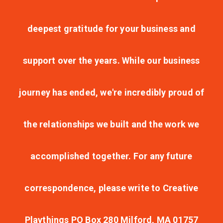
deepest gratitude for your business and
support over the years. While our business
journey has ended, we're incredibly proud of
the relationships we built and the work we
accomplished together. For any future
correspondence, please write to Creative
Playthings PO Box 280 Milford, MA 01757