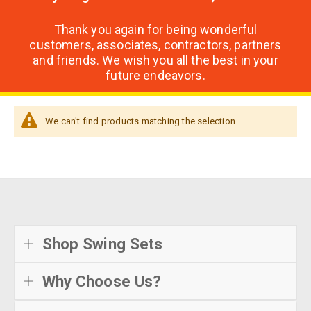
Thank you again for being wonderful
customers, associates, contractors, partners
and friends. We wish you all the best in your
future endeavors.
We can't find products matching the selection.
Shop Swing Sets
Why Choose Us?