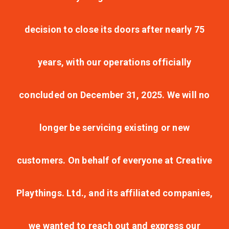
decision to close its doors after nearly 75
years, with our operations officially
concluded on December 31, 2025. We will no
longer be servicing existing or new
customers. On behalf of everyone at Creative
Playthings. Ltd., and its affiliated companies,
we wanted to reach out and express our