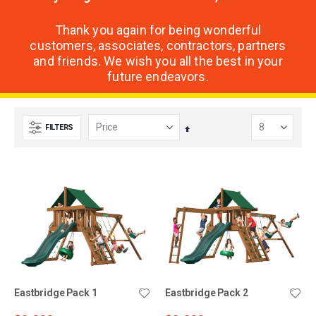
Thank you again for being wonderful
customers, associates, contractors, partners
and friends. We wish you all the best in your
future endeavors.
FILTERS
Set
Descending
Direction
Eastbridge Pack 1
Eastbridge Pack 2