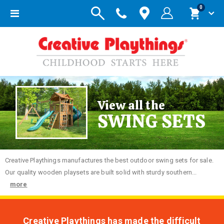
items
0
Toggle
Cart
Nav
View all the
SWING SETS
Creative
Playthings manufactures the best outdoor swing sets for sale.
Our quality wooden playsets are built solid with sturdy southern...
more
Creative Playthings has made the difficult