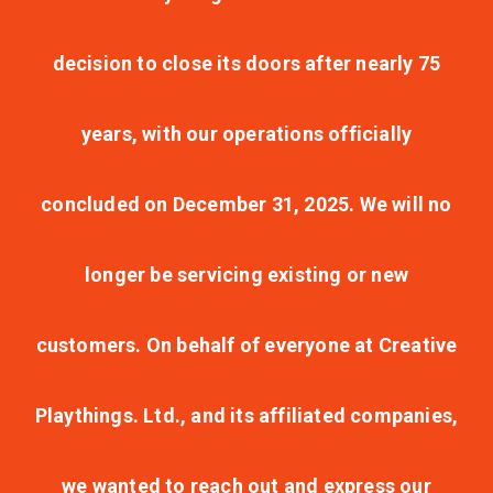
decision to close its doors after nearly 75
years, with our operations officially
concluded on December 31, 2025. We will no
longer be servicing existing or new
customers. On behalf of everyone at Creative
Playthings. Ltd., and its affiliated companies,
we wanted to reach out and express our