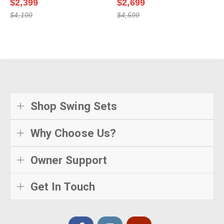
$2,399
$2,699
$4,199
$4,599
Shop Swing Sets
Why Choose Us?
Owner Support
Get In Touch