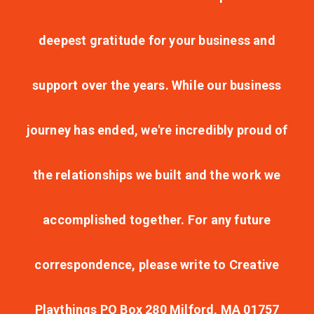
deepest gratitude for your business and
support over the years. While our business
journey has ended, we're incredibly proud of
the relationships we built and the work we
accomplished together. For any future
correspondence, please write to Creative
Playthings PO Box 280 Milford, MA 01757