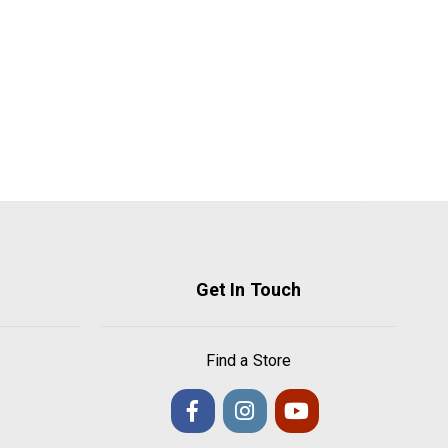
Get In Touch
Find a Store