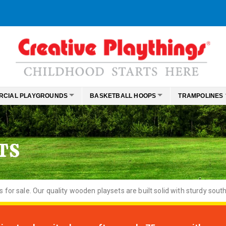
RCIAL PLAYGROUNDS
BASKETBALL HOOPS
TRAMPOLINES
TS
or sale. Our quality wooden playsets are built solid with sturdy south