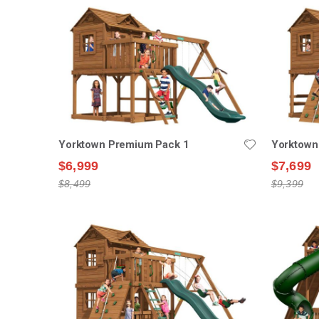
Yorktown Premium Pack 1
Yorktown
$6,999
$7,699
$8,499
$9,399