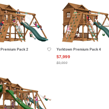
 Premium Pack 2
Yorktown Premium Pack 4
$7,999
$9,999