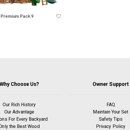
 Premium Pack 9
Why Choose Us?
Owner Support
Our Rich History
FAQ
Our Advantage
Maintain Your Set
ons For Every Backyard
Safety Tips
Only the Best Wood
Privacy Policy