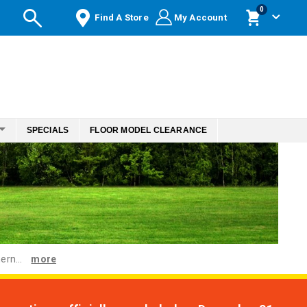
items
0
Find A Store
My Account
Cart
SPECIALS
FLOOR MODEL CLEARANCE
ern...
more