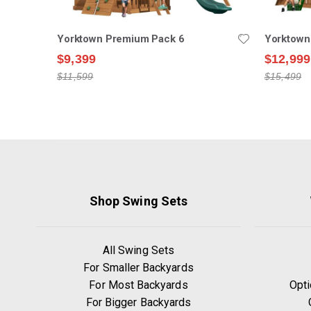
Yorktown Premium Pack 6
Yorktown
$9,399
$12,999
$11,599
$15,499
Shop Swing Sets
All Swing Sets
For Smaller Backyards
For Most Backyards
Opti
For Bigger Backyards