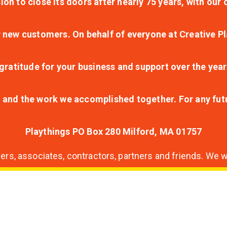
ion to close its doors after nearly 75 years, with ou
r new customers. On behalf of everyone at Creative Pl
ratitude for your business and support over the year
lt and the work we accomplished together. For any fu
Playthings PO Box 280 Milford, MA 01757
s, associates, contractors, partners and friends. We wi
nding
ion