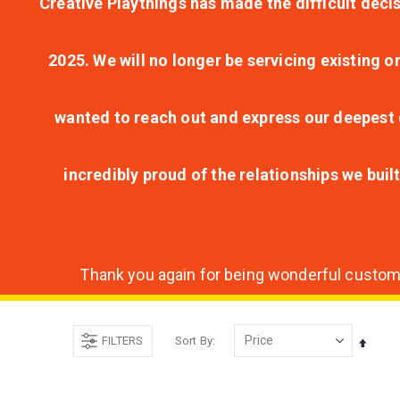
Creative Playthings has made the difficult decis
2025. We will no longer be servicing existing o
wanted to reach out and express our deepest g
incredibly proud of the relationships we bui
Thank you again for being wonderful customer
FILTERS
Sort By
Set
Desce
Direct