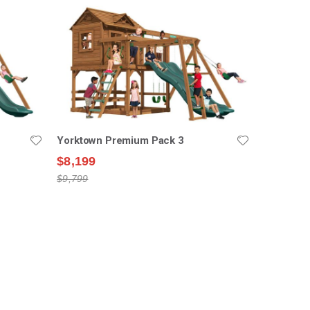
Yorktown Premium Pack 3
$8,199
$9,799