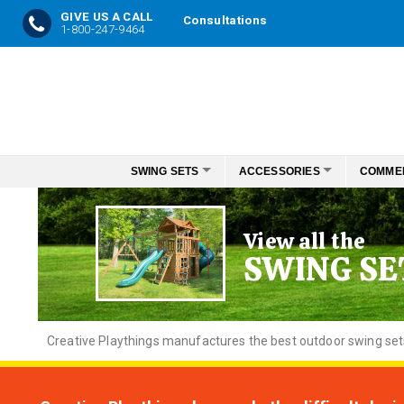
GIVE US A CALL
Consultations
1-800-247-9464
Skip
to
Content
SWING SETS
ACCESSORIES
COMME
View all the
SWING SE
Creative
Playthings manufactures the best outdoor swing sets f