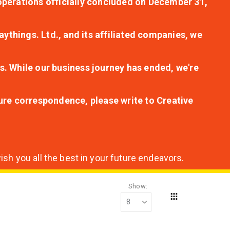
r operations officially concluded on December 31,
aythings. Ltd., and its affiliated companies, we
s. While our business journey has ended, we're
ture correspondence, please write to Creative
sh you all the best in your future endeavors.
Show
Grid
View
as