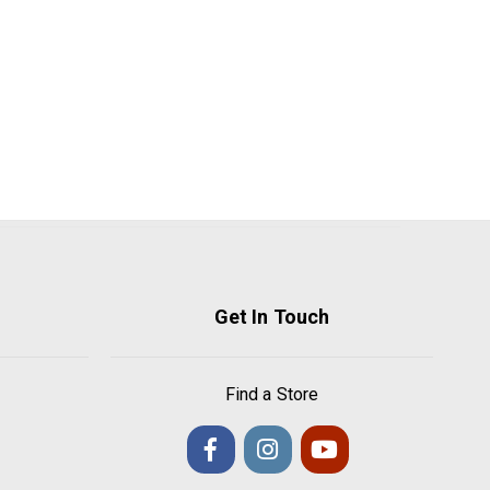
Get In Touch
Find a Store