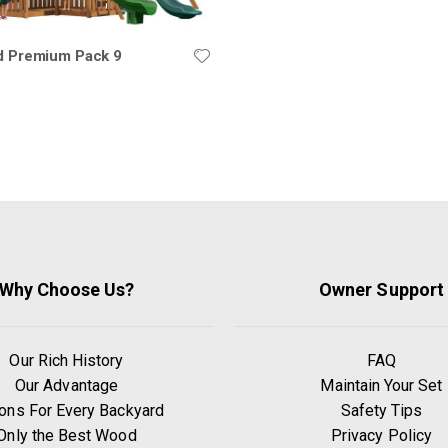
ld Premium Pack 9
Why Choose Us?
Owner Support
Our Rich History
FAQ
Our Advantage
Maintain Your Set
ons For Every Backyard
Safety Tips
Only the Best Wood
Privacy Policy