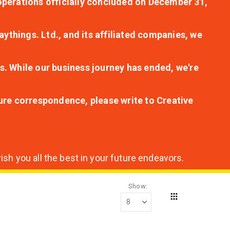
r operations officially concluded on December 31,
aythings. Ltd., and its affiliated companies, we
s. While our business journey has ended, we're
ture correspondence, please write to Creative
sh you all the best in your future endeavors.
Show
Grid
View
as