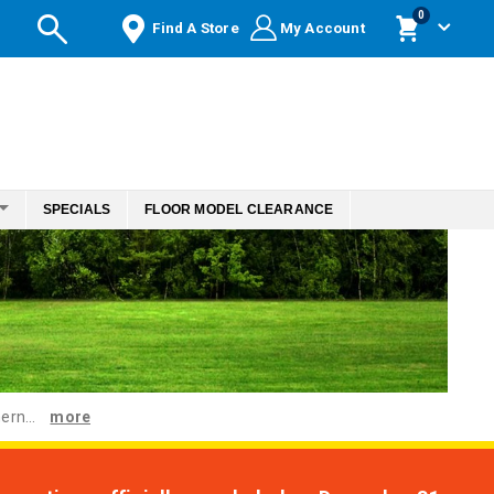
items
0
Find A Store
My Account
Cart
SPECIALS
FLOOR MODEL CLEARANCE
ern...
more