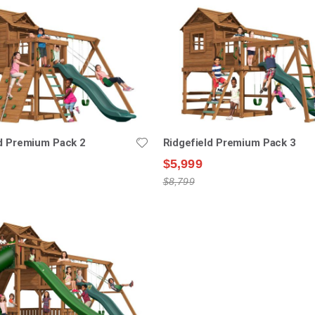
ld Premium Pack 2
Ridgefield Premium Pack 3
$5,999
$8,799