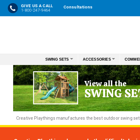
GIVE US A CALL
Consultations
1-800-247-9464
Skip
to
Content
SWING SETS
ACCESSORIES
COMME
View all the
SWING SE
Creative
Playthings manufactures the best outdoor swing sets f