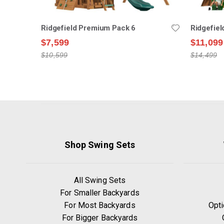
Ridgefield Premium Pack 6
Ridgefie
$7,599
$11,099
$10,599
$14,499
Shop Swing Sets
All Swing Sets
For Smaller Backyards
For Most Backyards
Opti
For Bigger Backyards