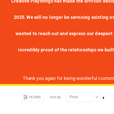
Creative Playthings has made the difficult decis
2025. We will no longer be servicing existing o
wanted to reach out and express our deepest g
incredibly proud of the relationships we bui
Thank you again for being wonderful customer
FILTERS
Sort By
Set
Desce
Direct