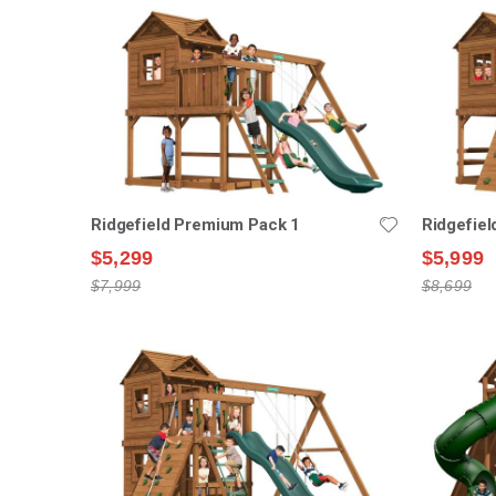
Ridgefield Premium Pack 1
Ridgefie
$5,299
$5,999
$7,999
$8,699