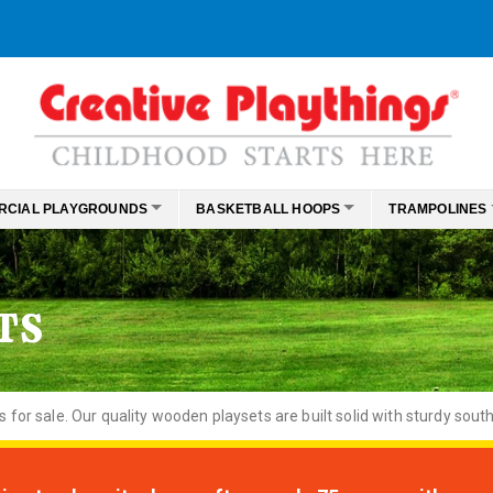
RCIAL PLAYGROUNDS
BASKETBALL HOOPS
TRAMPOLINES
TS
or sale. Our quality wooden playsets are built solid with sturdy south