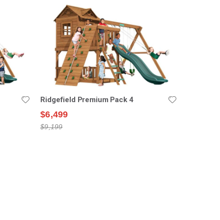
Ridgefield Premium Pack 4
$6,499
$9,199