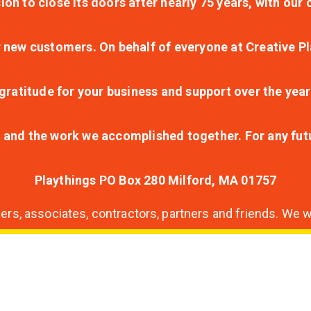
ion to close its doors after nearly 75 years, with ou
r new customers. On behalf of everyone at Creative Pl
ratitude for your business and support over the year
lt and the work we accomplished together. For any fu
Playthings PO Box 280 Milford, MA 01757
s, associates, contractors, partners and friends. We wi
nding
ion