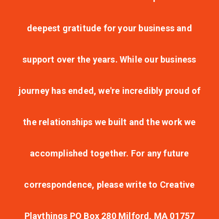
deepest gratitude for your business and
support over the years. While our business
journey has ended, we're incredibly proud of
the relationships we built and the work we
accomplished together. For any future
correspondence, please write to Creative
Playthings PO Box 280 Milford, MA 01757