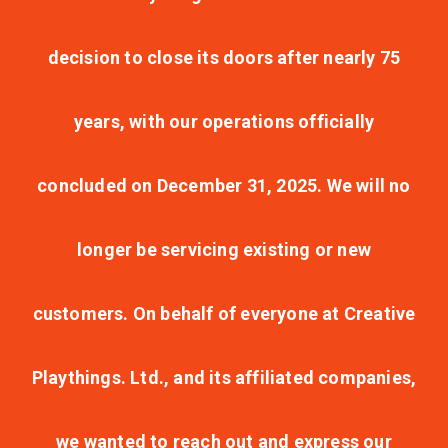
decision to close its doors after nearly 75
years, with our operations officially
concluded on December 31, 2025. We will no
longer be servicing existing or new
customers. On behalf of everyone at Creative
Playthings. Ltd., and its affiliated companies,
we wanted to reach out and express our