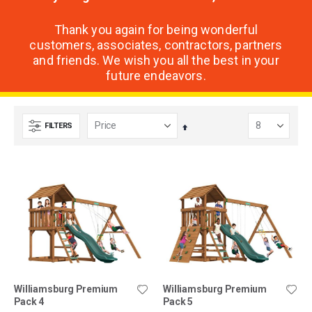
Thank you again for being wonderful
customers, associates, contractors, partners
and friends. We wish you all the best in your
future endeavors.
FILTERS
Set
Descending
Direction
Williamsburg Premium
Williamsburg Premium
Pack 4
Pack 5