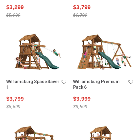
$3,299
$3,799
$5,999
$6,799
Williamsburg Space Saver
Williamsburg Premium
1
Pack 6
$3,799
$3,999
$6,699
$6,599