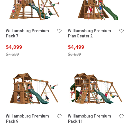
Williamsburg Premium
Williamsburg Premium
Pack 7
Play Center 2
$4,099
$4,499
$7,399
$6,899
Williamsburg Premium
Williamsburg Premium
Pack 9
Pack 11