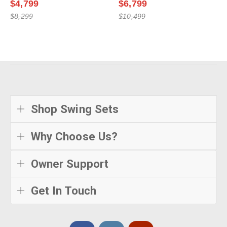
$4,799
$6,799
$8,299
$10,499
Shop Swing Sets
Why Choose Us?
Owner Support
Get In Touch