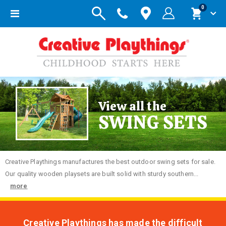
items
0
Toggle
Cart
Nav
View all the
SWING SETS
Creative
Playthings manufactures the best outdoor swing sets for sale.
Our quality wooden playsets are built solid with sturdy southern...
more
Creative Playthings has made the difficult