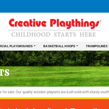
RCIAL PLAYGROUNDS
BASKETBALL HOOPS
TRAMPOLINES
TS
or sale. Our quality wooden playsets are built solid with sturdy south