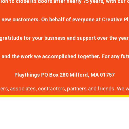
ion to close its doors after nearly 75 years, with ou
r new customers. On behalf of everyone at Creative Pl
ratitude for your business and support over the year
lt and the work we accomplished together. For any fu
Playthings PO Box 280 Milford, MA 01757
s, associates, contractors, partners and friends. We wi
nding
ion