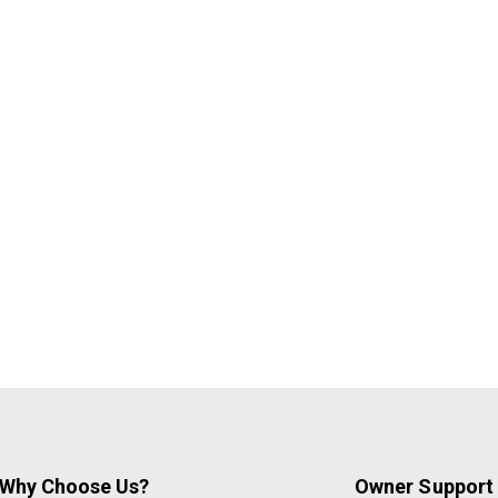
Why Choose Us?
Owner Support