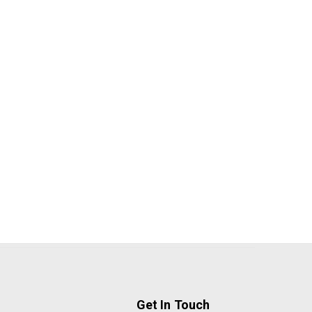
Get In Touch