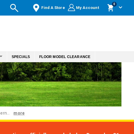
items
0
Find A Store
My Account
Cart
SPECIALS
FLOOR MODEL CLEARANCE
ern...
more