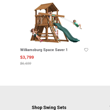
Williamsburg Space Saver 1
$3,799
$6,699
Shop Swing Sets