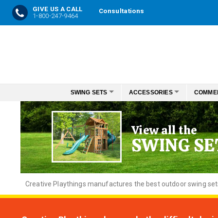
GIVE US A CALL
Consultations
1-800-247-9464
Skip
to
Content
SWING SETS
ACCESSORIES
COMME
View all the
SWING SE
Creative
Playthings manufactures the best outdoor swing sets f