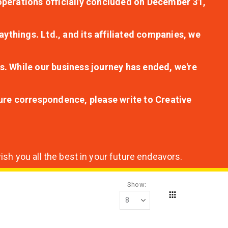
r operations officially concluded on December 31,
aythings. Ltd., and its affiliated companies, we
s. While our business journey has ended, we're
ture correspondence, please write to Creative
sh you all the best in your future endeavors.
Show
Grid
View
as