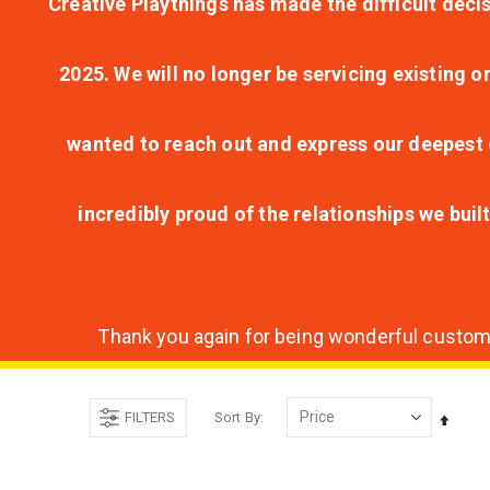
Creative Playthings has made the difficult decis
2025. We will no longer be servicing existing o
wanted to reach out and express our deepest g
incredibly proud of the relationships we bui
Thank you again for being wonderful customer
FILTERS
Sort By
Set
Desce
Direct