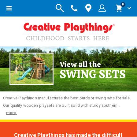
items
0
Toggle
Cart
Nav
View all the
SWING SETS
Creative
Playthings manufactures the best outdoor swing sets for sale.
Our quality wooden playsets are built solid with sturdy southern...
more
Creative Playthings has made the difficult