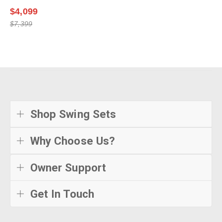
$4,099
$7,399
Shop Swing Sets
Why Choose Us?
Owner Support
Get In Touch