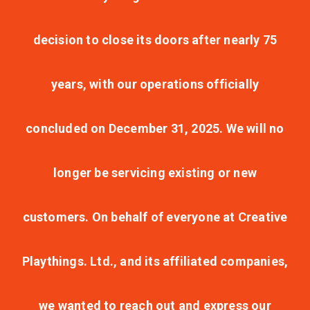
decision to close its doors after nearly 75
years, with our operations officially
concluded on December 31, 2025. We will no
longer be servicing existing or new
customers. On behalf of everyone at Creative
Playthings. Ltd., and its affiliated companies,
we wanted to reach out and express our