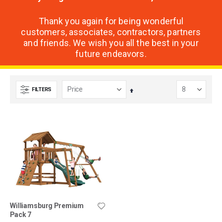
Thank you again for being wonderful
customers, associates, contractors, partners
and friends. We wish you all the best in your
future endeavors.
FILTERS
Set
Descending
Direction
Williamsburg Premium
Pack 7