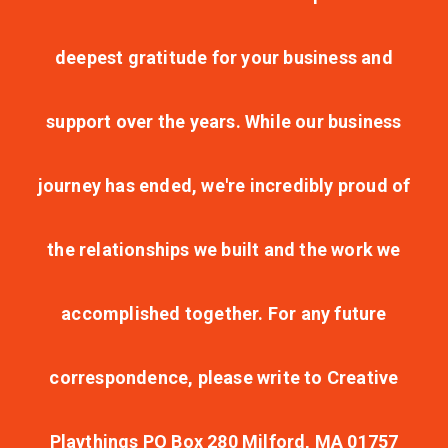
deepest gratitude for your business and
support over the years. While our business
journey has ended, we're incredibly proud of
the relationships we built and the work we
accomplished together. For any future
correspondence, please write to Creative
Playthings PO Box 280 Milford, MA 01757