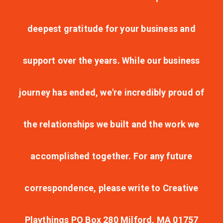
deepest gratitude for your business and
support over the years. While our business
journey has ended, we're incredibly proud of
the relationships we built and the work we
accomplished together. For any future
correspondence, please write to Creative
Playthings PO Box 280 Milford, MA 01757