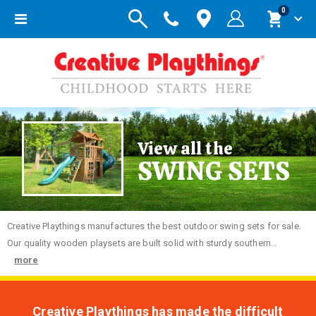
items
0
Toggle
Cart
Nav
View all the
SWING SETS
Creative
Playthings manufactures the best outdoor swing sets for sale.
Our quality wooden playsets are built solid with sturdy southern...
more
Creative Playthings has made the difficult