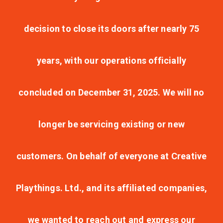
decision to close its doors after nearly 75
years, with our operations officially
concluded on December 31, 2025. We will no
longer be servicing existing or new
customers. On behalf of everyone at Creative
Playthings. Ltd., and its affiliated companies,
we wanted to reach out and express our