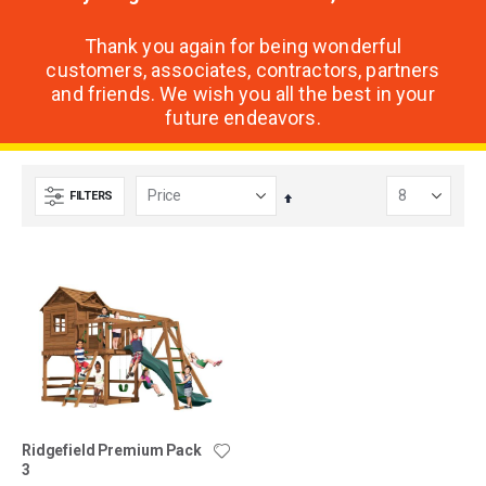
Thank you again for being wonderful
customers, associates, contractors, partners
and friends. We wish you all the best in your
future endeavors.
FILTERS
Set
Descending
Direction
Ridgefield Premium Pack
3