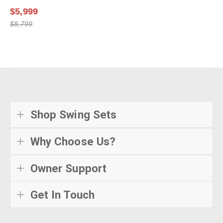
$5,999
$8,799
Shop Swing Sets
Why Choose Us?
Owner Support
Get In Touch