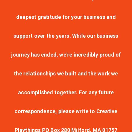
deepest gratitude for your business and
support over the years. While our business
journey has ended, we're incredibly proud of
the relationships we built and the work we
accomplished together. For any future
correspondence, please write to Creative
Playthings PO Box 280 Milford, MA 01757