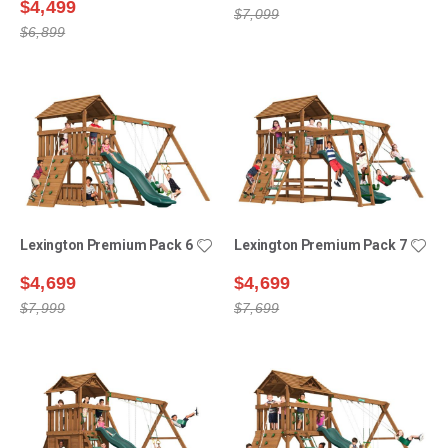
$4,499
$7,099
$6,899
Lexington Premium Pack 6
Lexington Premium Pack 7
$4,699
$4,699
$7,999
$7,699