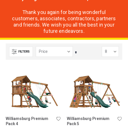
Thank you again for being wonderful
customers, associates, contractors, partners
and friends. We wish you all the best in your
future endeavors.
FILTERS
Set
Descending
Direction
Williamsburg Premium
Williamsburg Premium
Pack 4
Pack 5