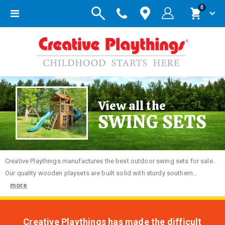
items
0
Toggle
Cart
Nav
View all the
SWING SETS
Creative
Playthings manufactures the best outdoor swing sets for sale.
Our quality wooden playsets are built solid with sturdy southern...
more
Creative Playthings has made the difficult