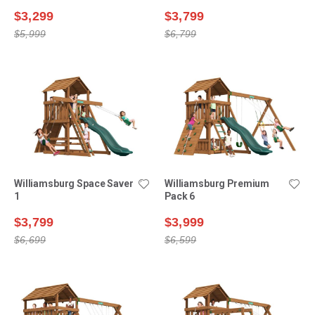
$3,299
$3,799
$5,999
$6,799
Williamsburg Space Saver
Williamsburg Premium
1
Pack 6
$3,799
$3,999
$6,699
$6,599