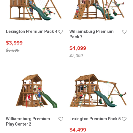
Lexington Premium Pack 4
Williamsburg Premium
Pack 7
$3,999
$4,099
$6,599
$7,399
Williamsburg Premium
Lexington Premium Pack 5
Play Center 2
$4,499