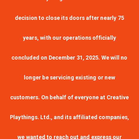
decision to close its doors after nearly 75
years, with our operations officially
concluded on December 31, 2025. We will no
longer be servicing existing or new
customers. On behalf of everyone at Creative
Playthings. Ltd., and its affiliated companies,
we wanted to reach out and express our