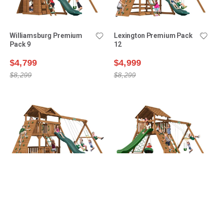
Williamsburg Premium
Lexington Premium Pack
Pack 9
12
$4,799
$4,999
$8,299
$8,299
Lexington Premium Pack
Manchester Premium
14
Pack 1
$5,199
$5,399
$8,899
$8,499