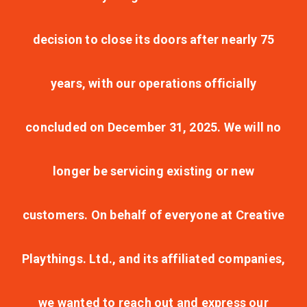
decision to close its doors after nearly 75
years, with our operations officially
concluded on December 31, 2025. We will no
longer be servicing existing or new
customers. On behalf of everyone at Creative
Playthings. Ltd., and its affiliated companies,
we wanted to reach out and express our