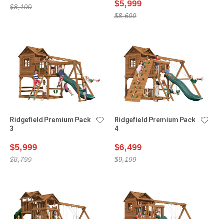
$5,999
$8,199
$8,699
Ridgefield Premium Pack
Ridgefield Premium Pack
3
4
$5,999
$6,499
$8,799
$9,199