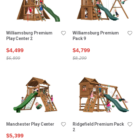
Williamsburg Premium
Williamsburg Premium
Play Center 2
Pack 9
$4,499
$4,799
$6,899
$8,299
Manchester Play Center
Ridgefield Premium Pack
2
$5,399