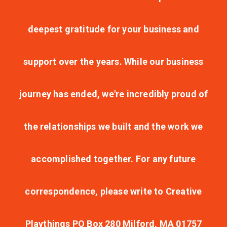
deepest gratitude for your business and
support over the years. While our business
journey has ended, we're incredibly proud of
the relationships we built and the work we
accomplished together. For any future
correspondence, please write to Creative
Playthings PO Box 280 Milford, MA 01757