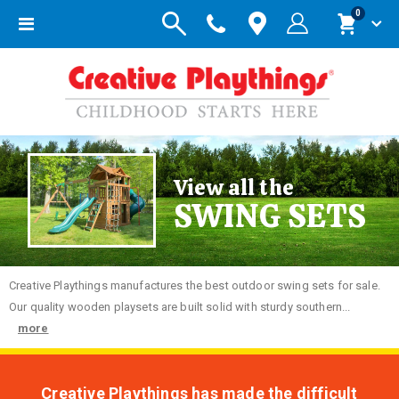
items
0
Toggle
Cart
Nav
View all the
SWING SETS
Creative
Playthings manufactures the best outdoor swing sets for sale.
Our quality wooden playsets are built solid with sturdy southern...
more
Creative Playthings has made the difficult