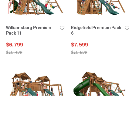
Williamsburg Premium
Ridgefield Premium Pack
Pack 11
6
$6,799
$7,599
$10,499
$10,599
Bridgehampton Premium
Ridgefield Premium Pack
Pack 1
9
$8,999
$11,099