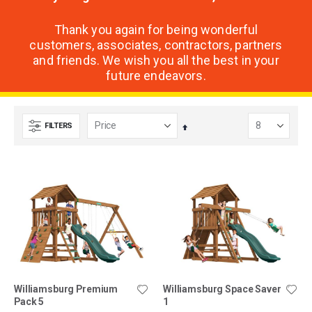
Thank you again for being wonderful
customers, associates, contractors, partners
and friends. We wish you all the best in your
future endeavors.
FILTERS
Set
Descending
Direction
Williamsburg Premium
Williamsburg Space Saver
Pack 5
1