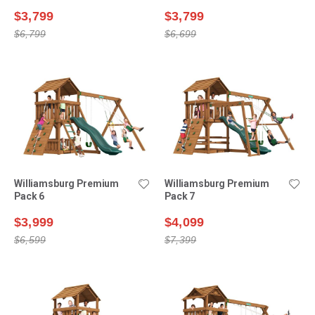
$3,799
$3,799
$6,799
$6,699
Williamsburg Premium
Williamsburg Premium
Pack 6
Pack 7
$3,999
$4,099
$6,599
$7,399