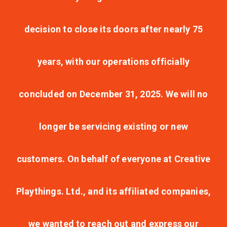
decision to close its doors after nearly 75
years, with our operations officially
concluded on December 31, 2025. We will no
longer be servicing existing or new
customers. On behalf of everyone at Creative
Playthings. Ltd., and its affiliated companies,
we wanted to reach out and express our