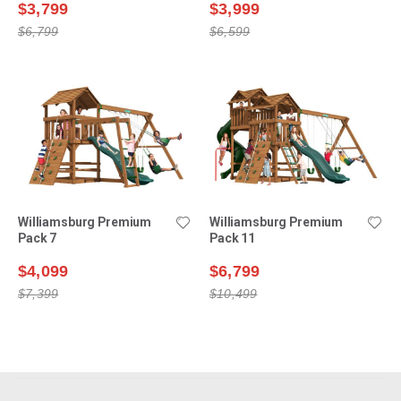
$3,799
$3,999
$6,799
$6,599
Williamsburg Premium
Williamsburg Premium
Pack 7
Pack 11
$4,099
$6,799
$7,399
$10,499