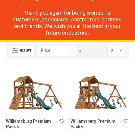
Thank you again for being wonderful
customers, associates, contractors, partners
and friends. We wish you all the best in your
future endeavors.
FILTERS
Set
Descending
Direction
Williamsburg Premium
Williamsburg Premium
Pack 5
Pack 6