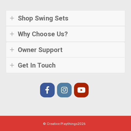
Shop Swing Sets
Why Choose Us?
Owner Support
Get In Touch
© Creative Playthings
2026