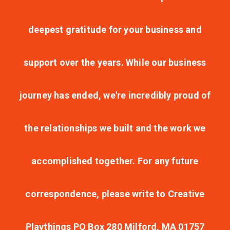
deepest gratitude for your business and
support over the years. While our business
journey has ended, we're incredibly proud of
the relationships we built and the work we
accomplished together. For any future
correspondence, please write to Creative
Playthings PO Box 280 Milford, MA 01757