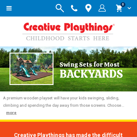
items
0
Toggle
Cart
Nav
Swing Sets for Most
BACKYARDS
A premium wooden playset will have your kids swinging, sliding,
climbing and spending the day away from those screens. Choose...
more
Creative Playthings has made the difficult