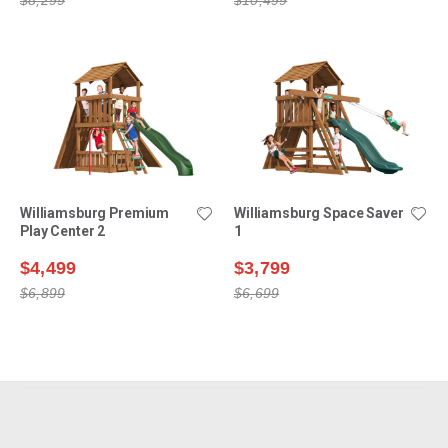
Williamsburg Premium
Williamsburg Space Saver
Play Center 2
1
$4,499
$3,799
$6,899
$6,699