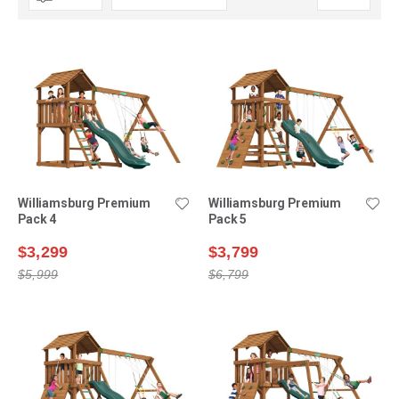
Descending
Direction
Williamsburg Premium
Williamsburg Premium
Pack 4
Pack 5
$3,299
$3,799
$5,999
$6,799