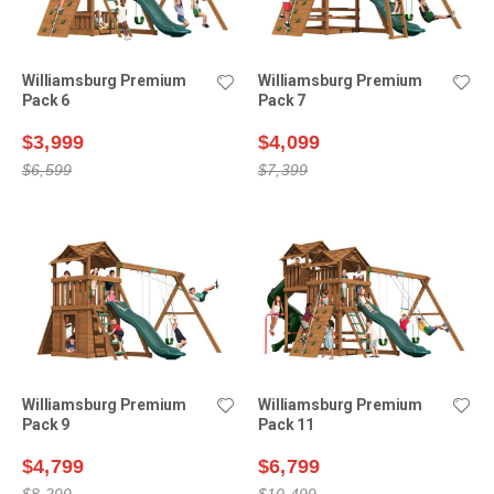
Williamsburg Premium
Williamsburg Premium
Pack 6
Pack 7
$3,999
$4,099
$6,599
$7,399
Williamsburg Premium
Williamsburg Premium
Pack 9
Pack 11
$4,799
$6,799
$8,299
$10,499