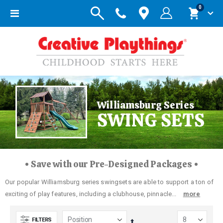
items
0
Toggle
Cart
Nav
Williamsburg Series
SWING SETS
• Save with our Pre-Designed Packages •
Our popular Williamsburg series swingsets are able to support a ton of
exciting of play features, including a clubhouse, pinnacle...
more
FILTERS
Set