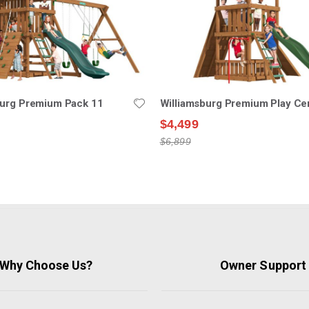
burg Premium Pack 11
Williamsburg Premium Play Ce
$4,499
$6,899
Why Choose Us?
Owner Support