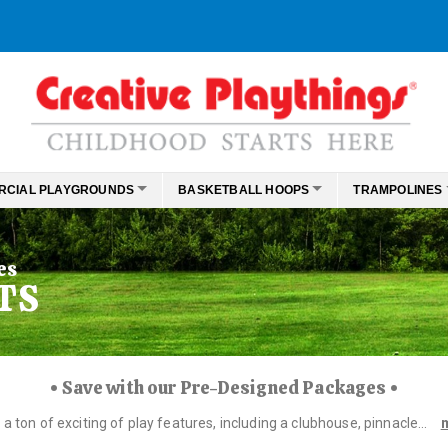
RCIAL PLAYGROUNDS
BASKETBALL HOOPS
TRAMPOLINES
es
TS
• Save with our Pre-Designed Packages •
 ton of exciting of play features, including a clubhouse, pinnacle...