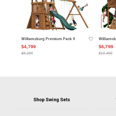
Williamsburg Premium Pack 9
Williams
$4,799
$6,799
$8,299
$10,499
Shop Swing Sets