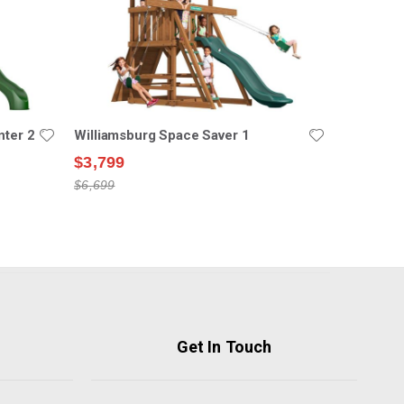
nter 2
Williamsburg Space Saver 1
$3,799
$6,699
Get In Touch