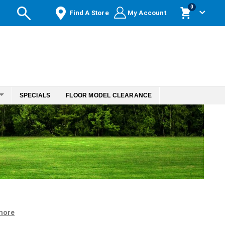
items
0
Find A Store
My Account
Cart
SPECIALS
FLOOR MODEL CLEARANCE
more