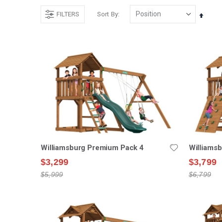
FILTERS
Sort By
Set
Desce
Direct
Williamsburg Premium Pack 4
Williams
$3,299
$3,799
$5,999
$6,799