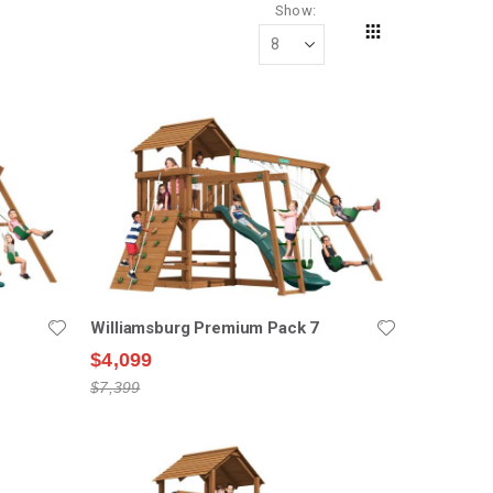
Show
Grid
View
as
Williamsburg Premium Pack 7
$4,099
$7,399