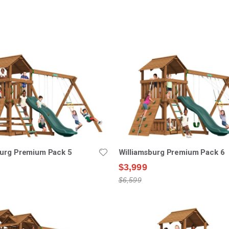
nding
ion
burg Premium Pack 5
Williamsburg Premium Pack 6
$3,999
$6,599