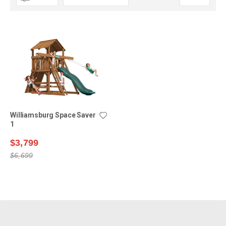
Descending
Direction
Williamsburg Space Saver
1
$3,799
$6,699