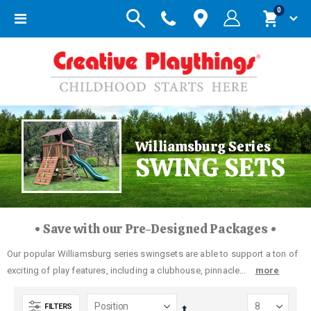
items
0
Toggle
Cart
Nav
Williamsburg Series
SWING SETS
• Save with our Pre-Designed Packages •
Our popular Williamsburg series swingsets are able to support a ton of
exciting of play features, including a clubhouse, pinnacle...
more
FILTERS
Set