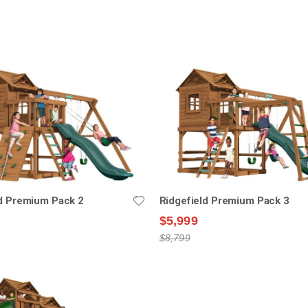
nding
ion
ld Premium Pack 2
Ridgefield Premium Pack 3
$5,999
$8,799