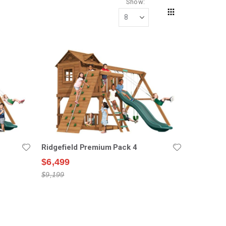
Show
Grid
View
as
Ridgefield Premium Pack 4
$6,499
$9,199