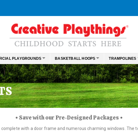
RCIAL PLAYGROUNDS
BASKETBALL HOOPS
TRAMPOLINES
TS
• Save with our Pre-Designed Packages •
e, complete with a door frame and numerous charming windows. The top