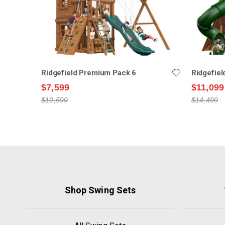
Ridgefield Premium Pack 6
Ridgefie
$7,599
$11,099
$10,599
$14,499
Shop Swing Sets