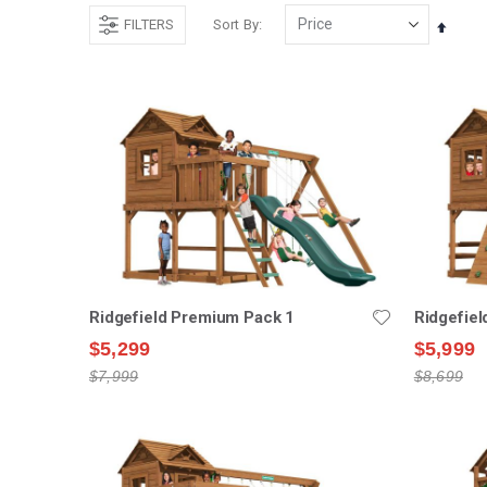
FILTERS
Sort By
Set
Desce
Direct
Ridgefield Premium Pack 1
Ridgefie
$5,299
$5,999
$7,999
$8,699