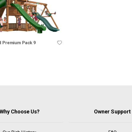
ld Premium Pack 9
Why Choose Us?
Owner Support