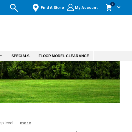
items
0
Find A Store
My Account
Cart
SPECIALS
FLOOR MODEL CLEARANCE
 level...
more