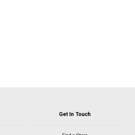
Get In Touch