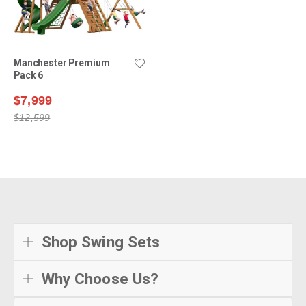
Manchester Premium
Pack 6
$7,999
$12,599
Shop Swing Sets
Why Choose Us?