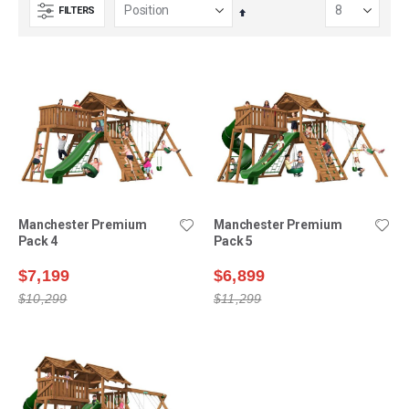
FILTERS
Set
Descending
Direction
Manchester Premium
Manchester Premium
Pack 4
Pack 5
$7,199
$6,899
$10,299
$11,299