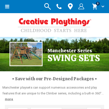
items
0
Toggle
Cart
Nav
Manchester Series
SWING SETS
• Save with our Pre-Designed Packages •
Manchester playsets can support numerous accessories and play
features that are unique to the Climber series, including a built-in 360˚...
more