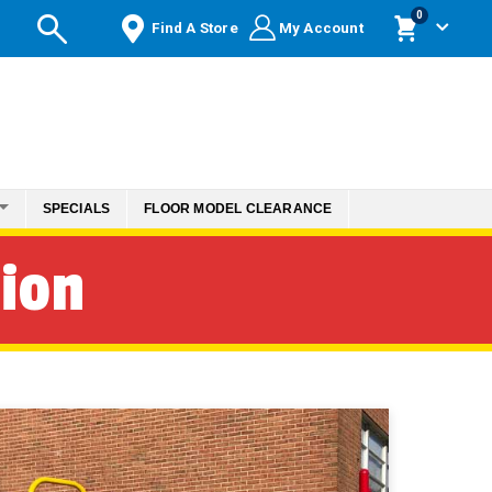
items
0
Find A Store
My Account
Cart
SPECIALS
FLOOR MODEL CLEARANCE
tion