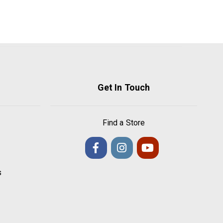
Get In Touch
Find a Store
s