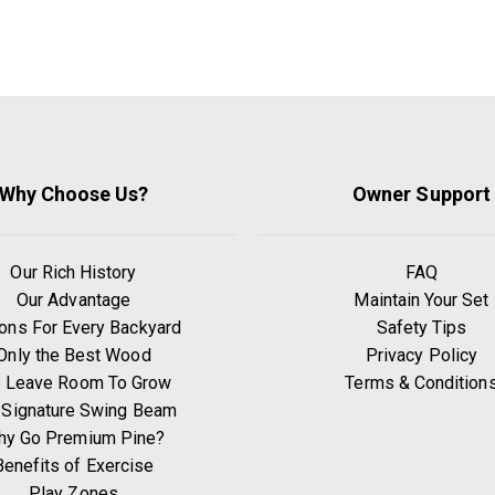
Why Choose Us?
Owner Support
Our Rich History
FAQ
Our Advantage
Maintain Your Set
ons For Every Backyard
Safety Tips
Only the Best Wood
Privacy Policy
 Leave Room To Grow
Terms & Condition
 Signature Swing Beam
hy Go Premium Pine?
Benefits of Exercise
Play Zones