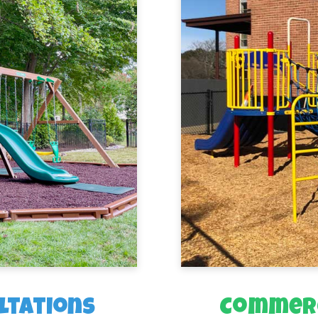
ltations
Commerc