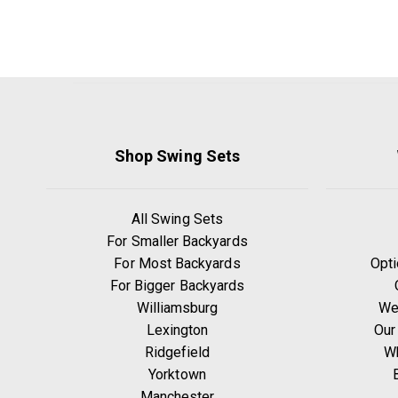
Shop Swing Sets
All Swing Sets
For Smaller Backyards
For Most Backyards
Opti
For Bigger Backyards
Williamsburg
We
Lexington
Our
Ridgefield
W
Yorktown
Manchester