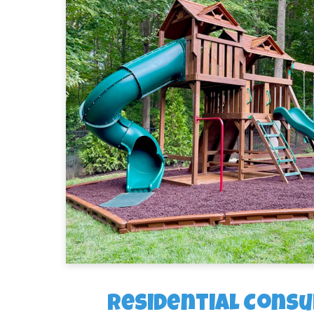
Residential Consu