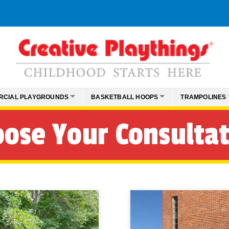
RCIAL PLAYGROUNDS
BASKETBALL HOOPS
TRAMPOLINES
ose Your Consulta