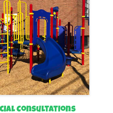
ial Consultations