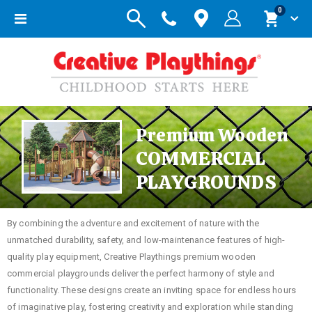
items
0
Toggle
Cart
Nav
Premium Wooden
COMMERCIAL
PLAYGROUNDS
By combining the adventure and excitement of nature with the
unmatched durability, safety, and low-maintenance features of high-
quality play equipment, Creative Playthings premium wooden
commercial playgrounds deliver the perfect harmony of style and
functionality. These designs create an inviting space for endless hours
of imaginative play, fostering creativity and exploration while standing