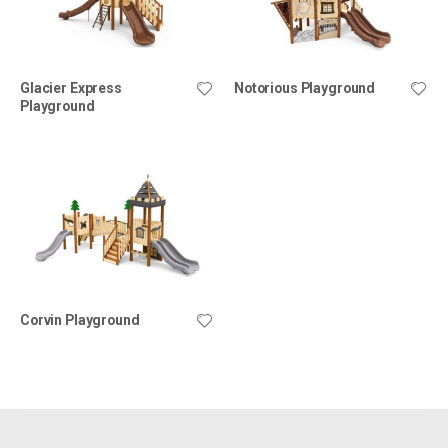
Glacier Express
Notorious Playground
Playground
Corvin Playground