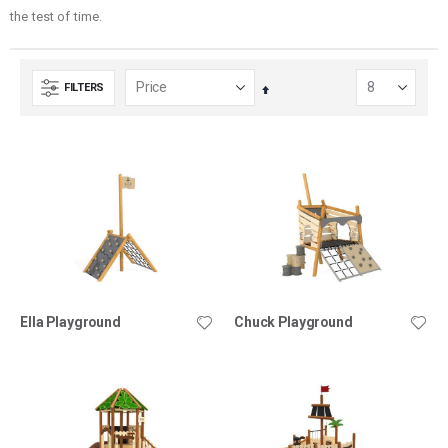
the test of time.
FILTERS
Set
Descending
Direction
Ella Playground
Chuck Playground