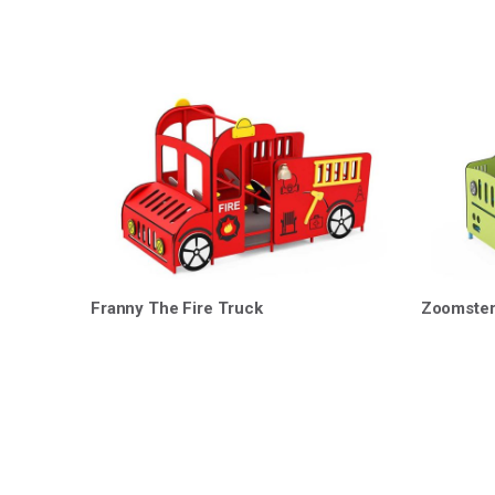
Franny The Fire Truck
Zoomste