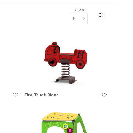
Show
Grid
View
as
Fire Truck Rider