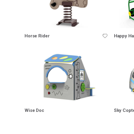
Horse Rider
Happy Ha
Wise Doc
Sky Copt