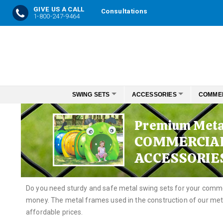
GIVE US A CALL
Consultations
1-800-247-9464
Skip
to
Content
SWING SETS
ACCESSORIES
COMME
Premium Meta
COMMERCIA
ACCESSORIE
Do you need sturdy and safe metal swing sets for your comme
money. The metal frames used in the construction of our meta
affordable prices.