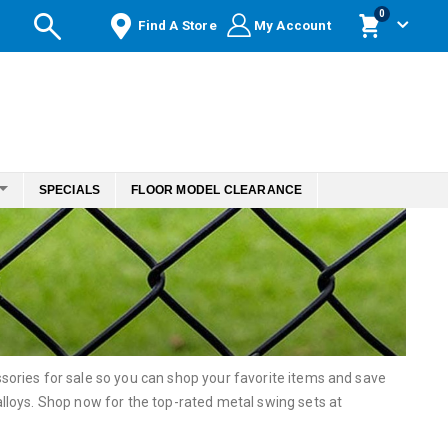
items
0
Find A Store
My Account
Cart
SPECIALS
FLOOR MODEL CLEARANCE
ories for sale so you can shop your favorite items and save
loys. Shop now for the top-rated metal swing sets at