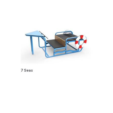
7 Seas