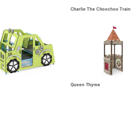
Charlie The Choochoo Train
r
Queen Thyme