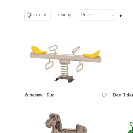
FILTERS
Sort By
Set
Desce
Direct
Wisesaw - Duo
Bee Ride