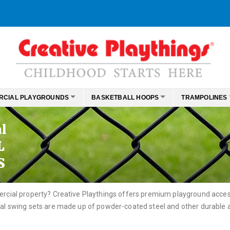
RCIAL PLAYGROUNDS
BASKETBALL HOOPS
TRAMPOLINES
l
L
S
rcial property? Creative Playthings offers premium playground access
l swing sets are made up of powder-coated steel and other durable al