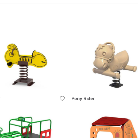
nding
ion
r
Pony Rider