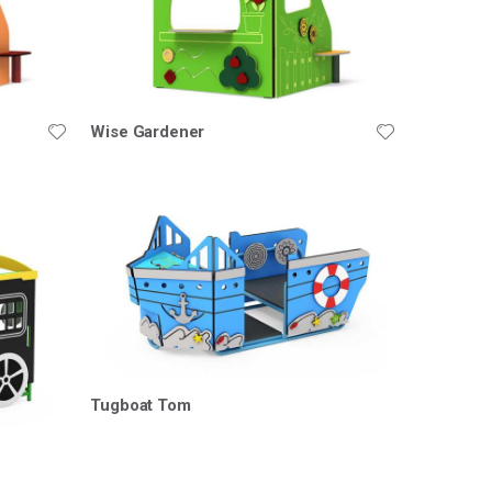
Wise Gardener
Tugboat Tom