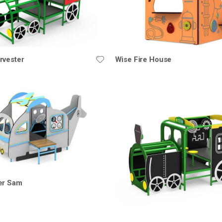
rvester
Wise Fire House
er Sam