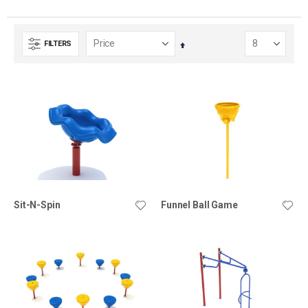
FILTERS
Set
Descending
Direction
Sit-N-Spin
Funnel Ball Game