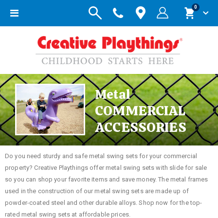
items
0
Toggle
Cart
Nav
Metal
COMMERCIAL
ACCESSORIES
Do you need sturdy and safe metal swing sets for your commercial
property? Creative Playthings offer metal swing sets with slide for sale
so you can shop your favorite items and save money. The metal frames
used in the construction of our metal swing sets are made up of
powder-coated steel and other durable alloys. Shop now for the top-
rated metal swing sets at affordable prices.