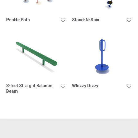
Pebble Path
Stand-N-Spin
8-feet Straight Balance
Whizzy Dizzy
Beam