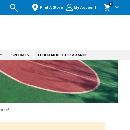
items
0
Find A Store
My Account
Cart
SPECIALS
FLOOR MODEL CLEARANCE
here!