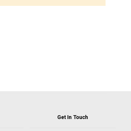
Get In Touch