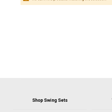
Shop Swing Sets