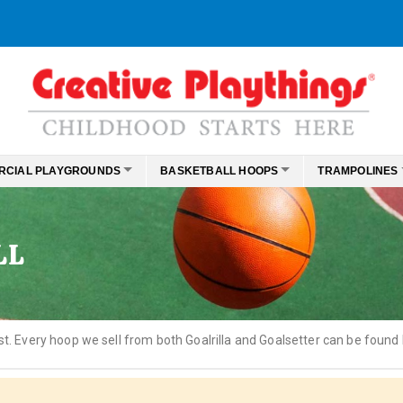
RCIAL PLAYGROUNDS
BASKETBALL HOOPS
TRAMPOLINES
LL
st. Every hoop we sell from both Goalrilla and Goalsetter can be found 