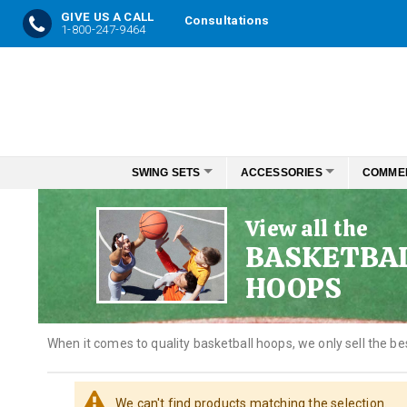
GIVE US A CALL
Consultations
1-800-247-9464
Skip
to
Content
SWING SETS
ACCESSORIES
COMME
View all the
BASKETBA
HOOPS
When it comes to quality basketball hoops, we only sell the be
We can't find products matching the selection.