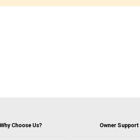
Why Choose Us?
Owner Support