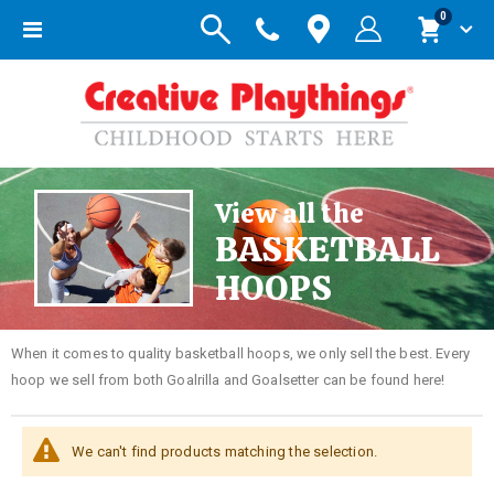
items
0
Toggle
Cart
Nav
View all the
BASKETBALL
HOOPS
When it comes to quality basketball hoops, we only sell the best. Every
hoop we sell from both Goalrilla and Goalsetter can be found here!
We can't find products matching the selection.