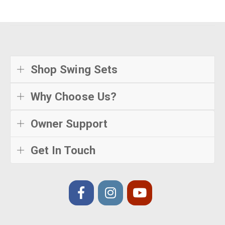
Shop Swing Sets
Why Choose Us?
Owner Support
Get In Touch