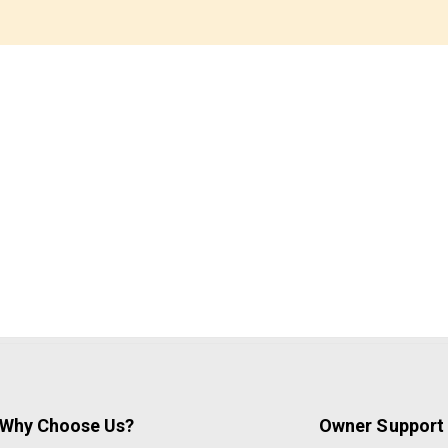
Why Choose Us?
Owner Support