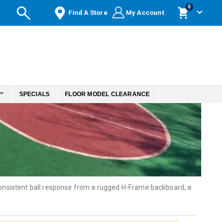
items
0
Find A Store
My Account
Cart
SPECIALS
FLOOR MODEL CLEARANCE
 consistent ball response from a rugged H-Frame backboard, a