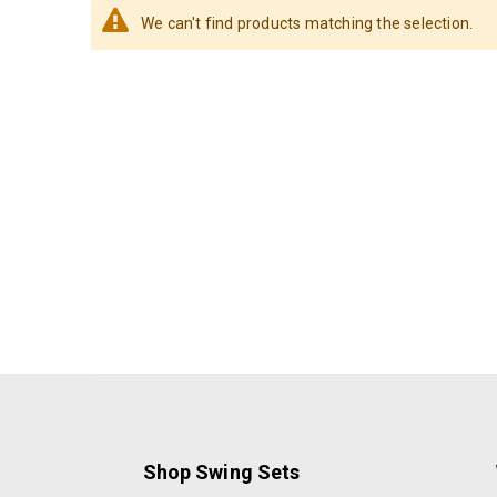
We can't find products matching the selection.
Shop Swing Sets