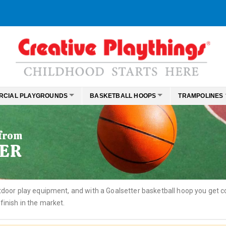
RCIAL PLAYGROUNDS
BASKETBALL HOOPS
TRAMPOLINES
 from
ER
outdoor play equipment, and with a Goalsetter basketball hoop you get
finish in the market.