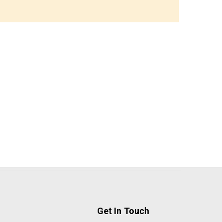
Get In Touch