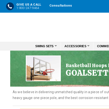
GIVE US A CALL
Consultations
1-800-247-9464
Skip
to
Content
SWING SETS
ACCESSORIES
COMME
Basketball Hoops
GOALSETT
As we believe in delivering unmatched quality in a piece of 
heavy gauge one-piece pole, and the best corrosion-resistant 