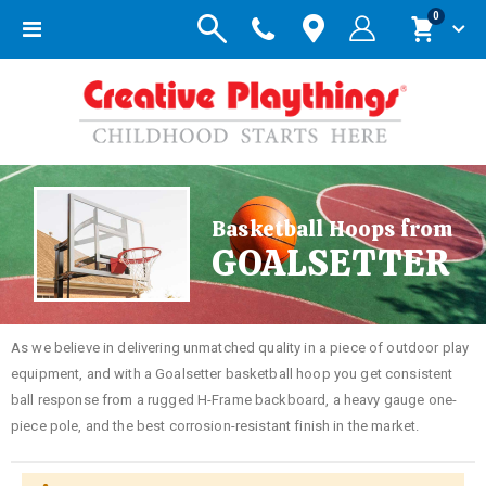
items
0
Toggle
Cart
Nav
Basketball Hoops from
GOALSETTER
As we believe in delivering unmatched quality in a piece of outdoor play
equipment, and with a Goalsetter basketball hoop you get consistent
ball response from a rugged H-Frame backboard, a heavy gauge one-
piece pole, and the best corrosion-resistant finish in the market.