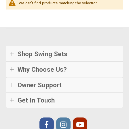
We can't find products matching the selection.
Shop Swing Sets
Why Choose Us?
Owner Support
Get In Touch