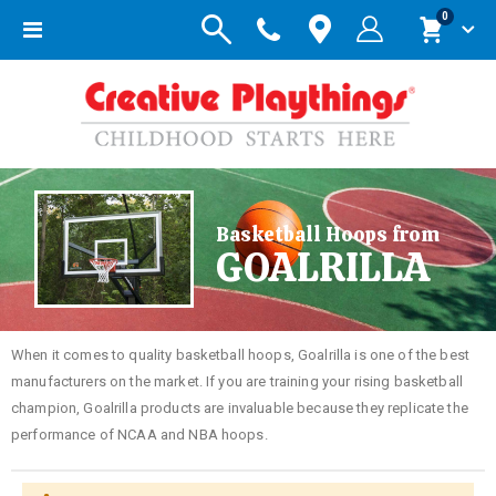
items
0
Toggle
Cart
Nav
Basketball Hoops from
GOALRILLA
When it comes to quality basketball hoops, Goalrilla is one of the best
manufacturers on the market. If you are training your rising basketball
champion, Goalrilla products are invaluable because they replicate the
performance of NCAA and NBA hoops.