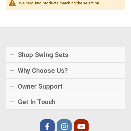
We can't find products matching the selection.
Shop Swing Sets
Why Choose Us?
Owner Support
Get In Touch